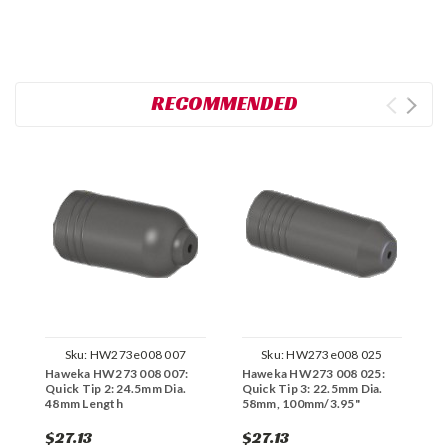
RECOMMENDED
Sku:
HW273e008 007
Sku:
HW273e008 025
Haweka HW273 008 007:
Haweka HW273 008 025:
H
Quick Tip 2: 24.5mm Dia.
Quick Tip 3: 22.5mm Dia.
Q
48mm Length
58mm, 100mm/3.95"
$27.13
$27.13
$