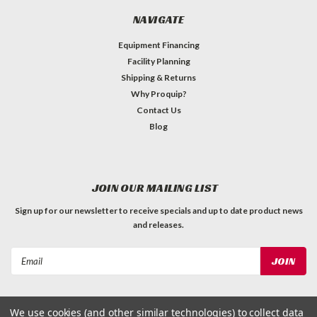
NAVIGATE
Equipment Financing
Facility Planning
Shipping & Returns
Why Proquip?
Contact Us
Blog
JOIN OUR MAILING LIST
Sign up for our newsletter to receive specials and up to date product news
and releases.
Email
Address
We use cookies (and other similar technologies) to collect data