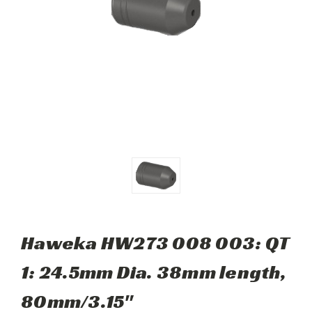
Haweka HW273 008 003: QT
1: 24.5mm Dia. 38mm length,
80mm/3.15"