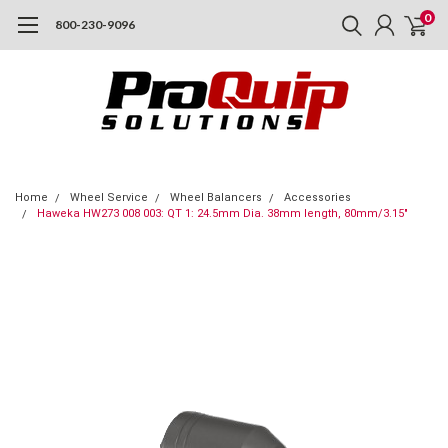
0
800-230-9096
Home
Wheel Service
Wheel Balancers
Accessories
Haweka HW273 008 003: QT 1: 24.5mm Dia. 38mm length, 80mm/3.15"