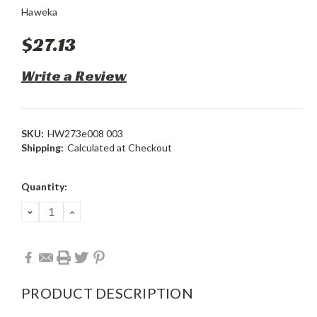
Haweka
$27.13
Write a Review
SKU:
HW273e008 003
Shipping:
Calculated at Checkout
Current
Quantity:
Stock:
DECREASE
INCREASE
QUANTITY:
QUANTITY:
PRODUCT DESCRIPTION