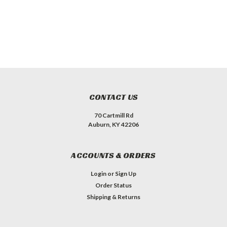
CONTACT US
70 Cartmill Rd
Auburn, KY 42206
ACCOUNTS & ORDERS
Login
or
Sign Up
Order Status
Shipping & Returns