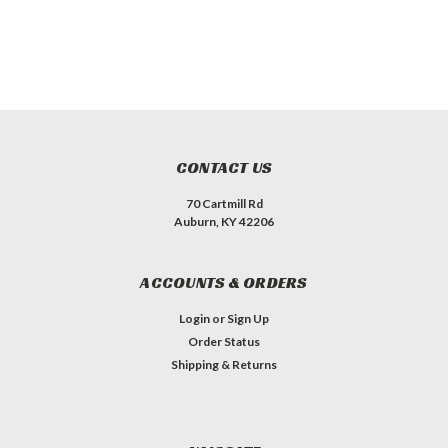
CONTACT US
70 Cartmill Rd
Auburn, KY 42206
ACCOUNTS & ORDERS
Login
or
Sign Up
Order Status
Shipping & Returns