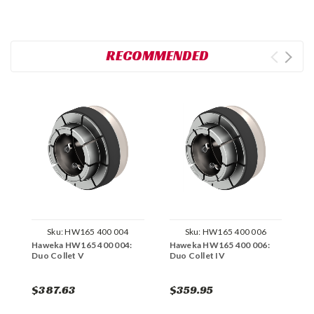
RECOMMENDED
Sku:
HW165 400 004
Sku:
HW165 400 006
Haweka HW165 400 004:
Haweka HW165 400 006:
H
Duo Collet V
Duo Collet IV
D
$387.63
$359.95
$