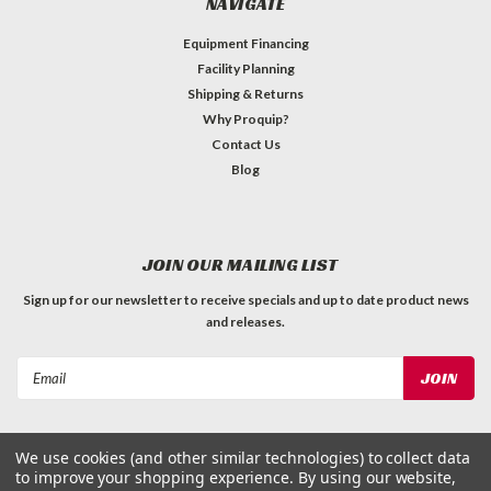
NAVIGATE
Equipment Financing
Facility Planning
Shipping & Returns
Why Proquip?
Contact Us
Blog
JOIN OUR MAILING LIST
Sign up for our newsletter to receive specials and up to date product news
and releases.
Email
Address
We use cookies (and other similar technologies) to collect data
to improve your shopping experience.
By using our website,