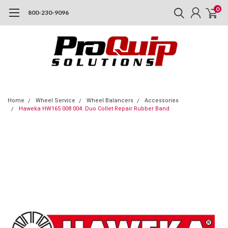
0
800-230-9096
Home
Wheel Service
Wheel Balancers
Accessories
Haweka HW165 008 004: Duo Collet Repair Rubber Band