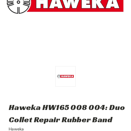
Haweka HW165 008 004: Duo
Collet Repair Rubber Band
Haweka