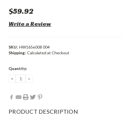
$59.92
Write a Review
SKU:
HW165e008 004
Shipping:
Calculated at Checkout
Current
Quantity:
Stock:
DECREASE
INCREASE
QUANTITY:
QUANTITY:
PRODUCT DESCRIPTION