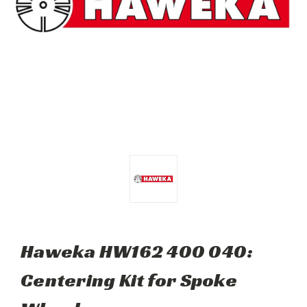
Haweka HW162 400 040:
Centering Kit for Spoke