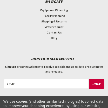
NAVIGATE
Equipment Financing
Facility Planning
Shipping & Returns
Why Proquip?
Contact Us
Blog
JOIN OUR MAILING LIST
Sign up for our newsletter to receive specials and up to date product news
and releases.
Email
Address
We use cookies (and other similar technologies) to collect data
to improve your shopping experience.
By using our website,