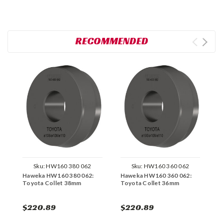
RECOMMENDED
Sku:
HW160 380 062
Sku:
HW160 360 062
Haweka HW160 380 062:
Haweka HW160 360 062:
H
Toyota Collet 38mm
Toyota Collet 36mm
M
$220.89
$220.89
$