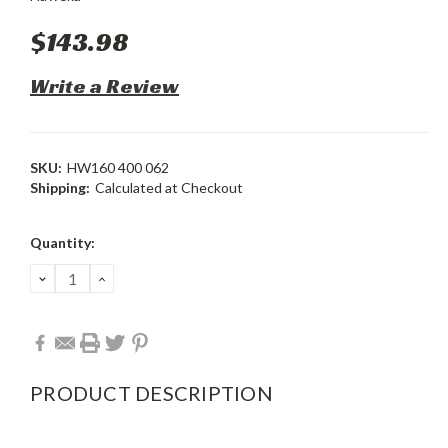
$143.98
Write a Review
SKU:
HW160 400 062
Shipping:
Calculated at Checkout
Current
Quantity:
Stock:
DECREASE
INCREASE
QUANTITY:
QUANTITY:
PRODUCT DESCRIPTION