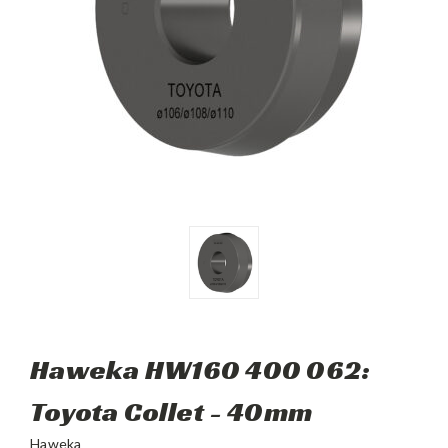
Haweka HW160 400 062:
Toyota Collet - 40mm
Haweka