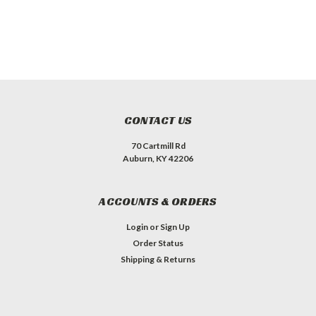
CONTACT US
70 Cartmill Rd
Auburn, KY 42206
ACCOUNTS & ORDERS
Login
or
Sign Up
Order Status
Shipping & Returns