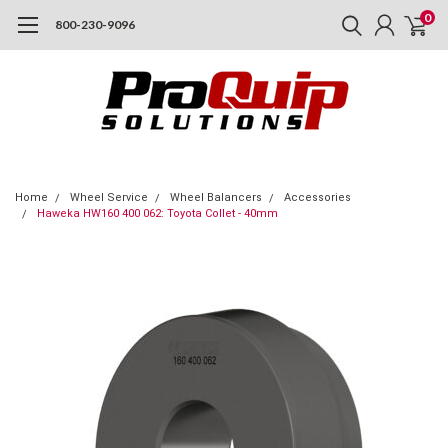
0
800-230-9096
Home
Wheel Service
Wheel Balancers
Accessories
Haweka HW160 400 062: Toyota Collet - 40mm