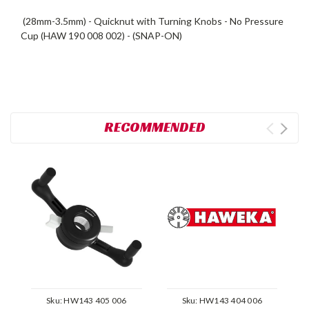
(28mm-3.5mm) - Quicknut with Turning Knobs - No Pressure
Cup (HAW 190 008 002) - (SNAP-ON)
RECOMMENDED
Sku:
HW143 405 006
Sku:
HW143 404 006