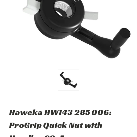
Haweka HW143 285 006:
ProGrip Quick Nut with