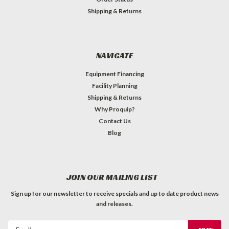
Shipping & Returns
NAVIGATE
Equipment Financing
Facility Planning
Shipping & Returns
Why Proquip?
Contact Us
Blog
JOIN OUR MAILING LIST
Sign up for our newsletter to receive specials and up to date product news
and releases.
Email