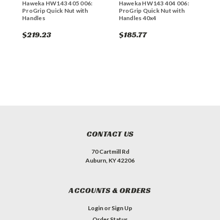
Haweka HW143 405 006:
Haweka HW143 404 006:
H
ProGrip Quick Nut with
ProGrip Quick Nut with
P
Handles
Handles 40x4
H
$219.23
$185.77
$
CONTACT US
70 Cartmill Rd
Auburn, KY 42206
ACCOUNTS & ORDERS
Login
or
Sign Up
Order Status