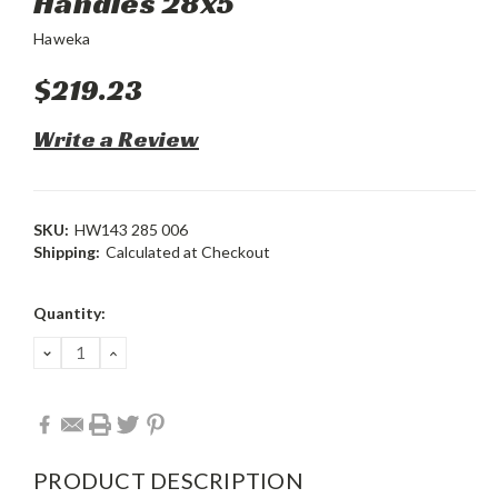
Handles 28x5
Haweka
$219.23
Write a Review
SKU:
HW143 285 006
Shipping:
Calculated at Checkout
Current
Quantity:
Stock:
DECREASE
INCREASE
QUANTITY:
QUANTITY:
PRODUCT DESCRIPTION