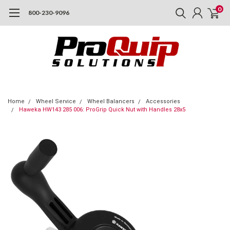
0
800-230-9096
Home
Wheel Service
Wheel Balancers
Accessories
Haweka HW143 285 006: ProGrip Quick Nut with Handles 28x5