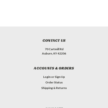
CONTACT US
70 Cartmill Rd
Auburn, KY 42206
ACCOUNTS & ORDERS
Login
or
Sign Up
Order Status
Shipping & Returns