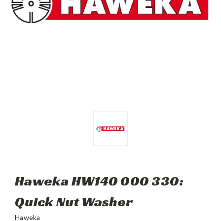
Haweka HW140 000 330:
Quick Nut Washer
Haweka