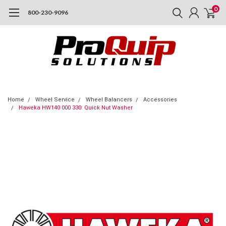
0
800-230-9096
Home
Wheel Service
Wheel Balancers
Accessories
Haweka HW140 000 330: Quick Nut Washer