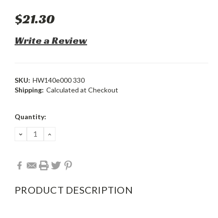
$21.30
Write a Review
SKU:
HW140e000 330
Shipping:
Calculated at Checkout
Current
Quantity:
Stock:
DECREASE
INCREASE
QUANTITY:
QUANTITY:
PRODUCT DESCRIPTION