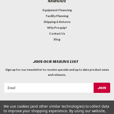
NAVIGATE
Equipment Financing
Facility Planning
Shipping & Returns
Why Proquip?
Contact Us
Blog
JOIN OUR MAILING LIST
Sign up for our newsletter to receive specials and up to date product news
and releases.
Email
Address
We use cookies (and other similar technologies) to collect data
to improve your shopping experience.
By using our website,