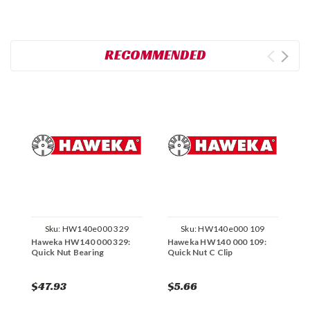
RECOMMENDED
Sku:
HW140e000 329
Sku:
HW140e000 109
Haweka HW140 000 329:
Haweka HW140 000 109:
H
Quick Nut Bearing
Quick Nut C Clip
Q
$47.93
$5.66
$