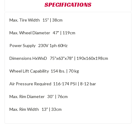
SPECIFICATIONS
Max. Tire Width 15" | 38cm
Max. Wheel Diameter 47" | 119cm
Power Supply 230V 1ph 60Hz
Dimensions HxWxD 75"x63"x78" | 190x160x198cm
Wheel Lift Capability 154 lbs. | 70 kg
Air Pressure Required 116-174 PSI | 8-12 bar
Max. Rim Diameter 30″ | 76cm
Max. Rim Width 13" | 33cm