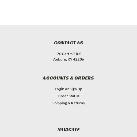
CONTACT US
70 Cartmill Rd
Auburn, KY 42206
ACCOUNTS & ORDERS
Login
or
Sign Up
Order Status
Shipping & Returns
NAVIGATE