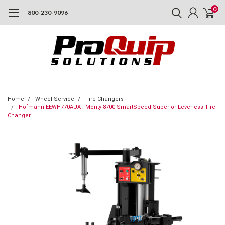
0
800-230-9096
Home
Wheel Service
Tire Changers
Hofmann EEWH770AUA : Monty 8700 SmartSpeed Superior Leverless Tire
Changer