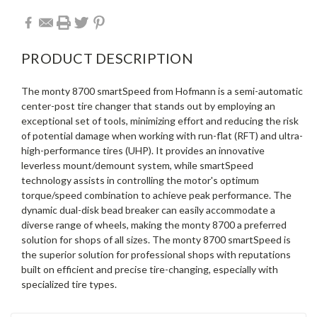
PRODUCT DESCRIPTION
The monty 8700 smartSpeed from Hofmann is a semi-automatic
center-post tire changer that stands out by employing an
exceptional set of tools, minimizing effort and reducing the risk
of potential damage when working with run-flat (RFT) and ultra-
high-performance tires (UHP). It provides an innovative
leverless mount/demount system, while smartSpeed
technology assists in controlling the motor's optimum
torque/speed combination to achieve peak performance. The
dynamic dual-disk bead breaker can easily accommodate a
diverse range of wheels, making the monty 8700 a preferred
solution for shops of all sizes. The monty 8700 smartSpeed is
the superior solution for professional shops with reputations
built on efficient and precise tire-changing, especially with
specialized tire types.