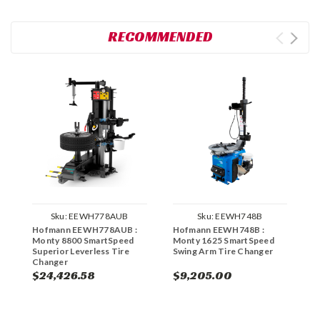
RECOMMENDED
Sku:
EEWH778AUB
Sku:
EEWH748B
Hofmann EEWH778AUB :
Hofmann EEWH748B :
H
Monty 8800 SmartSpeed
Monty 1625 SmartSpeed
M
Superior Leverless Tire
Swing Arm Tire Changer
T
Changer
S
$24,426.58
$9,205.00
$