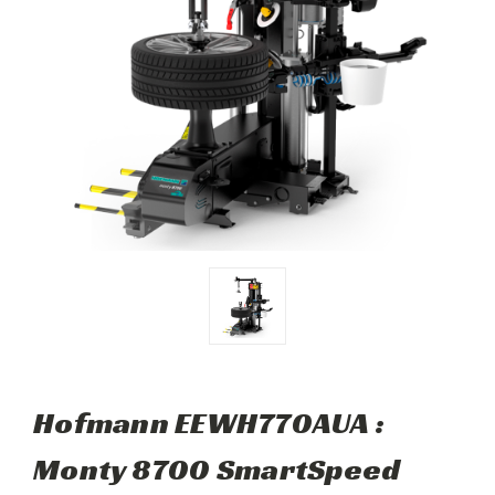
Hofmann EEWH770AUA :
Monty 8700 SmartSpeed