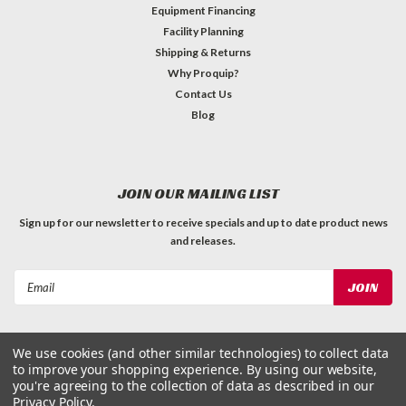
Equipment Financing
Facility Planning
Shipping & Returns
Why Proquip?
Contact Us
Blog
JOIN OUR MAILING LIST
Sign up for our newsletter to receive specials and up to date product news
and releases.
Email
Address
We use cookies (and other similar technologies) to collect data
to improve your shopping experience.
By using our website,
you're agreeing to the collection of data as described in our
Privacy Policy
.