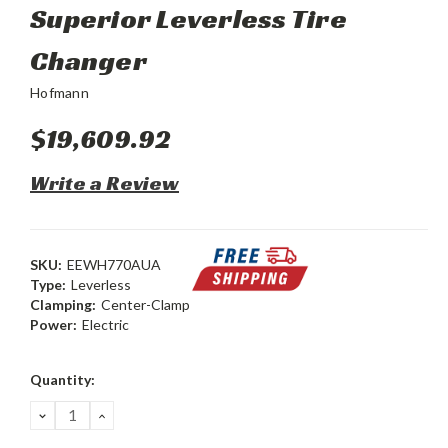
Superior Leverless Tire
Changer
Hofmann
$19,609.92
Write a Review
SKU:
EEWH770AUA
Type:
Leverless
Clamping:
Center-Clamp
Power:
Electric
Current
Quantity:
Stock:
DECREASE
INCREASE
QUANTITY:
QUANTITY: