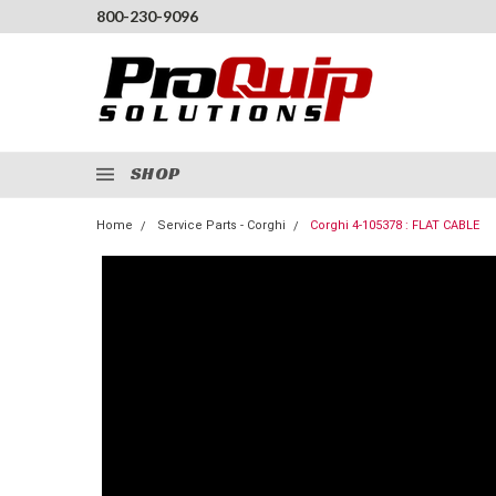
800-230-9096
SHOP
Home
Service Parts - Corghi
Corghi 4-105378 : FLAT CABLE