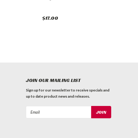
$17.00
JOIN OUR MAILING LIST
Sign up for our newsletter to receive specials and
up to date product news and releases.
Email
Address