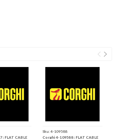
Sku:
4-109588
7 : FLAT CABLE
Corghi 4-109588 : FLAT CABLE