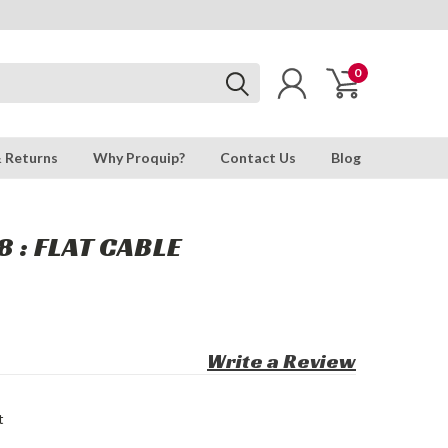
0
& Returns
Why Proquip?
Contact Us
Blog
 : FLAT CABLE
Write a Review
t