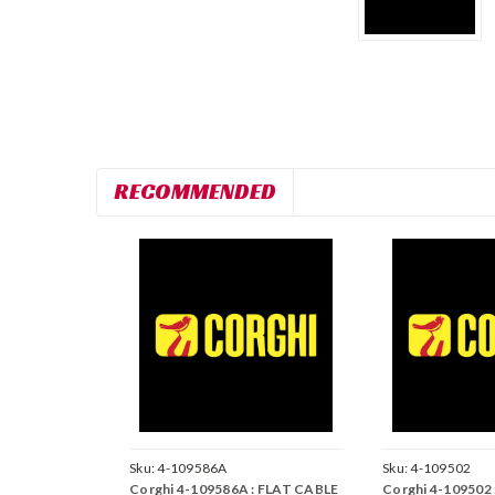
RECOMMENDED
Sku:
4-109586A
Sku:
4-109502
Corghi 4-109586A : FLAT CABLE
Corghi 4-109502 :