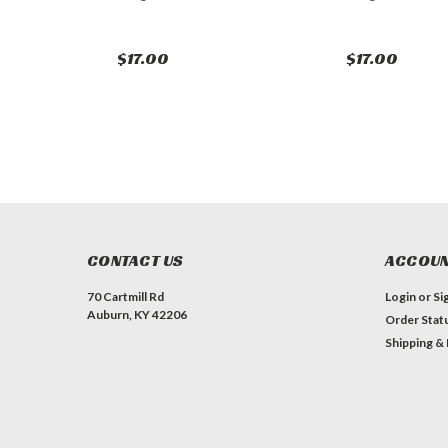
$17.00
$17.00
CONTACT US
ACCOUN
70 Cartmill Rd
Login
or
Si
Auburn, KY 42206
Order Stat
Shipping &