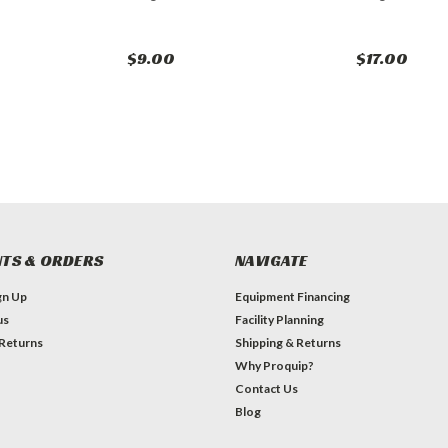
$9.00
$17.00
TS & ORDERS
NAVIGATE
gn Up
Equipment Financing
us
Facility Planning
 Returns
Shipping & Returns
Why Proquip?
Contact Us
Blog