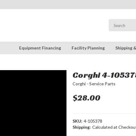
Equipment Financing
Facility Planning
Shipping 
Corghi 4-105378
Corghi - Service Parts
$28.00
SKU:
4-105378
Shipping:
Calculated at Checkou