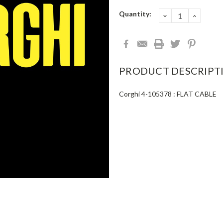
Current
Quantity:
DECREASE
INCRE
QUANTITY:
QUANT
Stock:
PRODUCT DESCRIPT
Corghi 4-105378 : FLAT CABLE