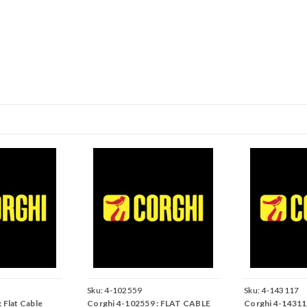
Sku:
4-102559
Sku:
4-143117
 Flat Cable
Corghi 4-102559 : FLAT CABLE
Corghi 4-14311