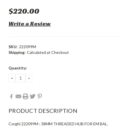
$220.00
Write a Review
SKU:
222099M
Shipping:
Calculated at Checkout
Current
Quantity:
Stock:
DECREASE
INCREASE
QUANTITY:
QUANTITY:
PRODUCT DESCRIPTION
Corghi 222099M : 38MM THREADED HUB FOR EM BAL.