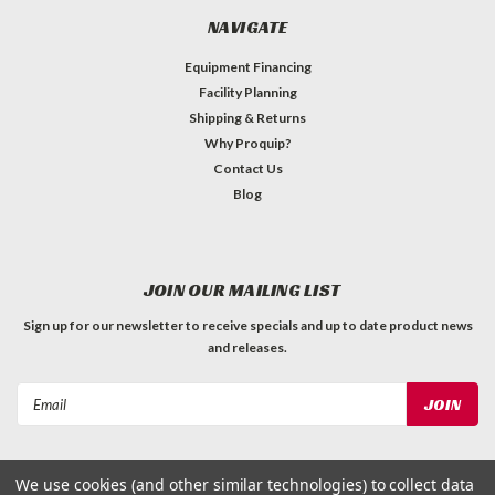
NAVIGATE
Equipment Financing
Facility Planning
Shipping & Returns
Why Proquip?
Contact Us
Blog
JOIN OUR MAILING LIST
Sign up for our newsletter to receive specials and up to date product news
and releases.
Email
Address
We use cookies (and other similar technologies) to collect data