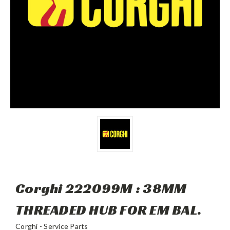
Corghi 222099M : 38MM
THREADED HUB FOR EM BAL.
Corghi - Service Parts