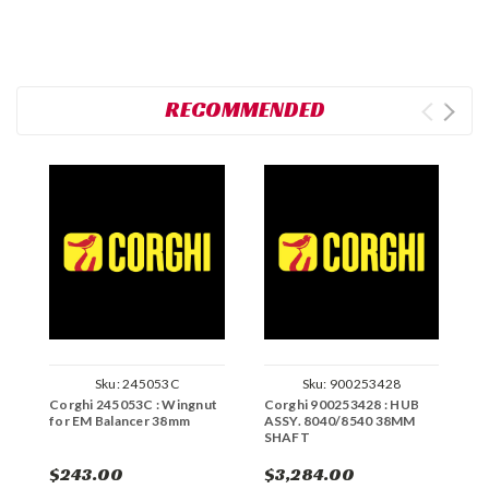
RECOMMENDED
Sku:
245053C
Sku:
900253428
Corghi 245053C : Wingnut
Corghi 900253428 : HUB
C
for EM Balancer 38mm
ASSY. 8040/8540 38MM
T
SHAFT
$243.00
$3,284.00
$