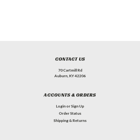
CONTACT US
70 Cartmill Rd
Auburn, KY 42206
ACCOUNTS & ORDERS
Login
or
Sign Up
Order Status
Shipping & Returns