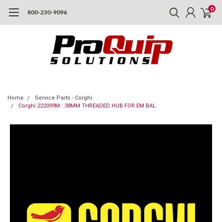
0
800-230-9096
Home
Service Parts - Corghi
Corghi 222099M : 38MM THREADED HUB FOR EM BAL.