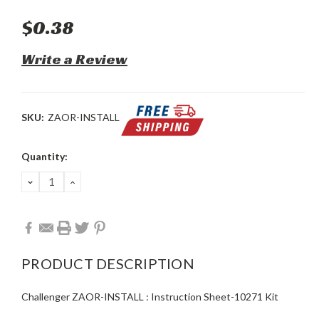
$0.38
Write a Review
SKU:
ZAOR-INSTALL
Current
Quantity:
Stock:
DECREASE
INCREASE
QUANTITY:
QUANTITY:
PRODUCT DESCRIPTION
Challenger ZAOR-INSTALL : Instruction Sheet-10271 Kit