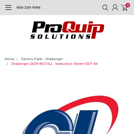
0
800-230-9096
Home
Service Parts - Challenger
Challenger ZAOR-INSTALL : Instruction Sheet-10271 Kit