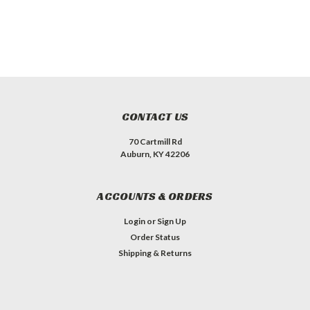
CONTACT US
70 Cartmill Rd
Auburn, KY 42206
ACCOUNTS & ORDERS
Login
or
Sign Up
Order Status
Shipping & Returns