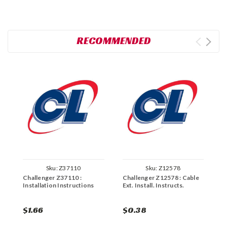
RECOMMENDED
Sku:
Z37110
Sku:
Z12578
Challenger Z37110 :
Challenger Z12578 : Cable
C
Installation Instructions
Ext. Install. Instructs.
I
H
$1.66
$0.38
$