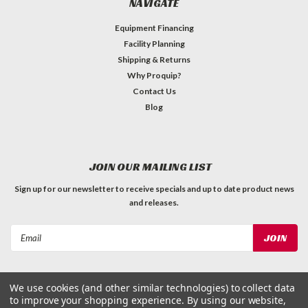
NAVIGATE
Equipment Financing
Facility Planning
Shipping & Returns
Why Proquip?
Contact Us
Blog
JOIN OUR MAILING LIST
Sign up for our newsletter to receive specials and up to date product news
and releases.
Email
Address
We use cookies (and other similar technologies) to collect data
to improve your shopping experience.
By using our website,