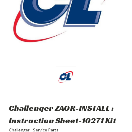
Challenger ZAOR-INSTALL :
Instruction Sheet-10271 Kit
Challenger - Service Parts