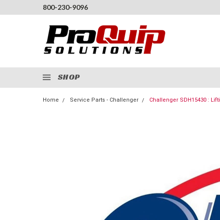
800-230-9096
SHOP
Home
Service Parts - Challenger
Challenger SDH15430 : Lift