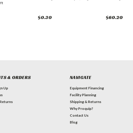
ft
$0.30
$60.20
TS & ORDERS
NAVIGATE
gn Up
Equipment Financing
us
Facility Planning
 Returns
Shipping & Returns
Why Proquip?
Contact Us
Blog