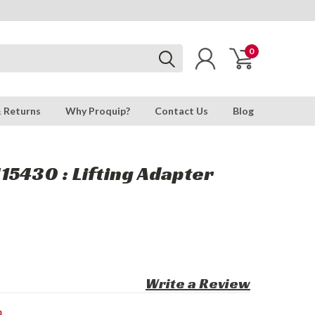
0
& Returns
Why Proquip?
Contact Us
Blog
5430 : Lifting Adapter
Write a Review