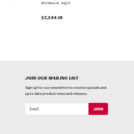
Weldment, Saj15
$7,344.18
JOIN OUR MAILING LIST
Sign up for our newsletter to receive specials and
up to date product news and releases.
Email
Address