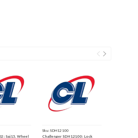
Sku:
SDH12100
2 : Saj15, Wheel
Challenger SDH12100 : Lock