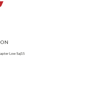
ASE
ITY:
ION
dapter Low Saj15