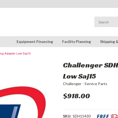
Equipment Financing
Facility Planning
Shipping 
ing Adapter Low Saj15
Challenger SDH1
Low Saj15
Challenger - Service Parts
$918.00
SKU:
SDH15430