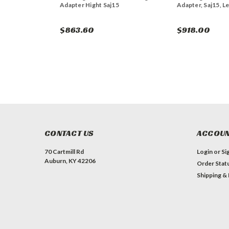
Adapter Hight Saj15
Adapter, Saj15, Le
$863.60
$918.00
CONTACT US
ACCOUN
70 Cartmill Rd
Login
or
Si
Auburn, KY 42206
Order Stat
Shipping &