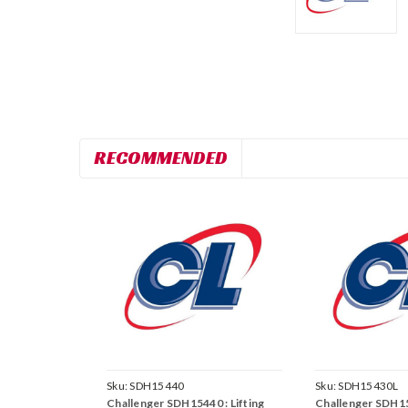
RECOMMENDED
Sku:
SDH15440
Sku:
SDH15430L
Challenger SDH15440 : Lifting
Challenger SDH15