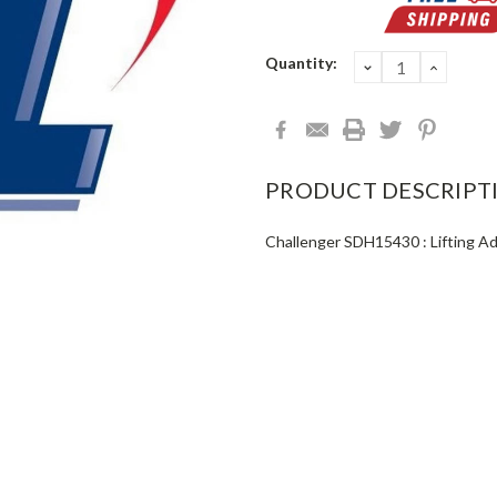
Current
Quantity:
DECREASE
INCRE
QUANTITY:
QUANT
Stock:
PRODUCT DESCRIPT
Challenger SDH15430 : Lifting A