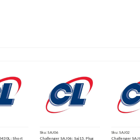
Sku:
SAJ06
Sku:
SAJ02
430L : Short
Challenger SAJ06 : Saj15, Plug
Challenger SAJ0