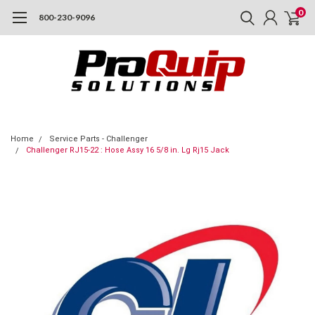
0
800-230-9096
Home
Service Parts - Challenger
Challenger RJ15-22 : Hose Assy 16 5/8 in. Lg Rj15 Jack