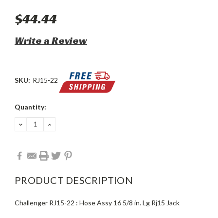
$44.44
Write a Review
SKU:
RJ15-22
Current
Quantity:
Stock:
DECREASE
INCREASE
QUANTITY:
QUANTITY:
PRODUCT DESCRIPTION
Challenger RJ15-22 : Hose Assy 16 5/8 in. Lg Rj15 Jack