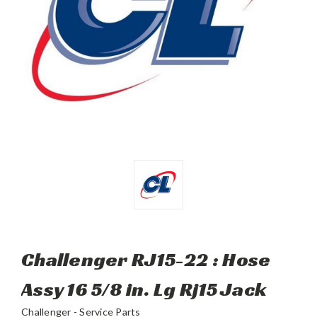
Challenger RJ15-22 : Hose
Assy 16 5/8 in. Lg Rj15 Jack
Challenger - Service Parts