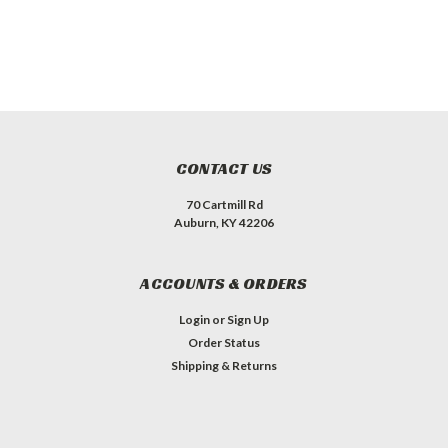
CONTACT US
70 Cartmill Rd
Auburn, KY 42206
ACCOUNTS & ORDERS
Login
or
Sign Up
Order Status
Shipping & Returns