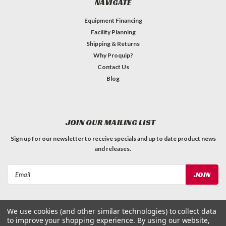
NAVIGATE
Equipment Financing
Facility Planning
Shipping & Returns
Why Proquip?
Contact Us
Blog
JOIN OUR MAILING LIST
Sign up for our newsletter to receive specials and up to date product news
and releases.
Email
Address
We use cookies (and other similar technologies) to collect data
to improve your shopping experience.
By using our website,