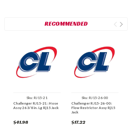
RECOMMENDED
Sku:
RJ15-21
Sku:
RJ15-26-00
Challenger RJ15-21 : Hose
Challenger RJ15-26-00 :
C
Assy 26 3/8 in. Lg Rj15 Jack
Flow Restrictor Assy Rj15
W
Jack
$41.98
$17.22
$