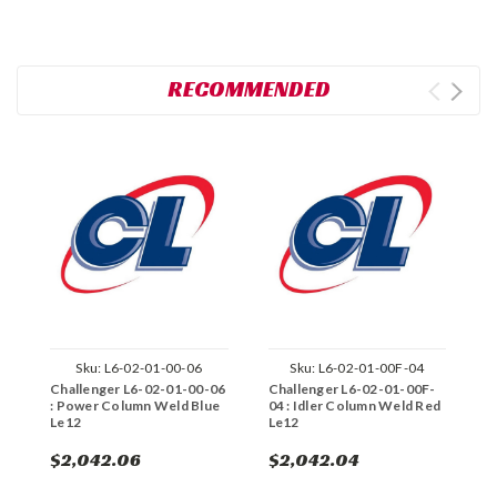
RECOMMENDED
Sku:
L6-02-01-00-06
Sku:
L6-02-01-00F-04
Challenger L6-02-01-00-06
Challenger L6-02-01-00F-
C
: Power Column Weld Blue
04 : Idler Column Weld Red
0
Le12
Le12
L
$2,042.06
$2,042.04
$