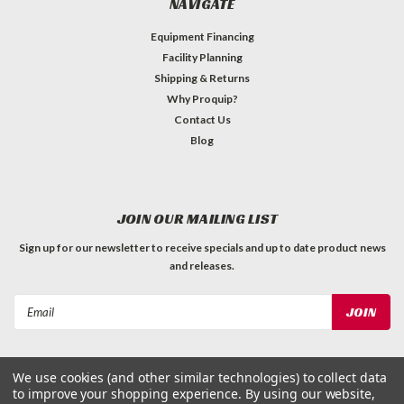
NAVIGATE
Equipment Financing
Facility Planning
Shipping & Returns
Why Proquip?
Contact Us
Blog
JOIN OUR MAILING LIST
Sign up for our newsletter to receive specials and up to date product news
and releases.
Email
Address
We use cookies (and other similar technologies) to collect data
to improve your shopping experience.
By using our website,