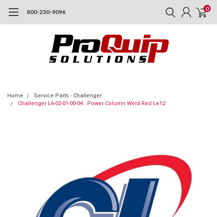
0
800-230-9096
Home
Service Parts - Challenger
Challenger L6-02-01-00-04 : Power Column Weld Red Le12