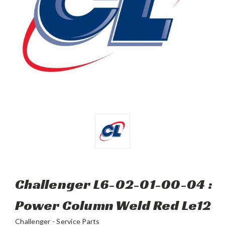
Challenger L6-02-01-00-04 :
Power Column Weld Red Le12
Challenger - Service Parts