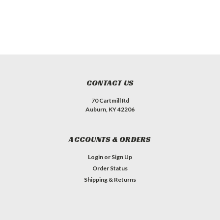
CONTACT US
70 Cartmill Rd
Auburn, KY 42206
ACCOUNTS & ORDERS
Login
or
Sign Up
Order Status
Shipping & Returns