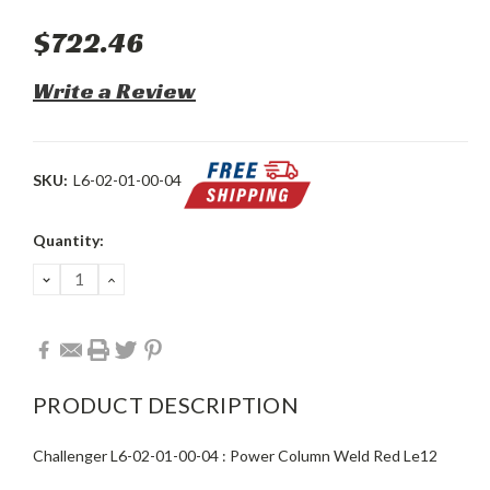
$722.46
Write a Review
SKU:
L6-02-01-00-04
Current
Quantity:
Stock:
DECREASE
INCREASE
QUANTITY:
QUANTITY:
PRODUCT DESCRIPTION
Challenger L6-02-01-00-04 : Power Column Weld Red Le12