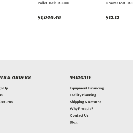
Pallet Jack Bt3300
Drawer Mat Bt
$1,040.46
$12.12
TS & ORDERS
NAVIGATE
gn Up
Equipment Financing
us
Facility Planning
 Returns
Shipping & Returns
Why Proquip?
Contact Us
Blog