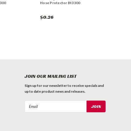
3300
Hose Protector Bt3300
$0.26
JOIN OUR MAILING LIST
Sign up for our newsletter to receive specials and
up to date product news and releases.
Email
Address