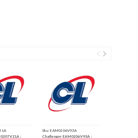
21A
Sku:
EAM0206V93A
M0207V21A :
Challenger EAM0206V93A :