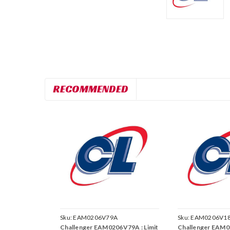
RECOMMENDED
Sku:
EAM0206V79A
Sku:
EAM0206V1
Challenger EAM0206V79A : Limit
Challenger EAM0