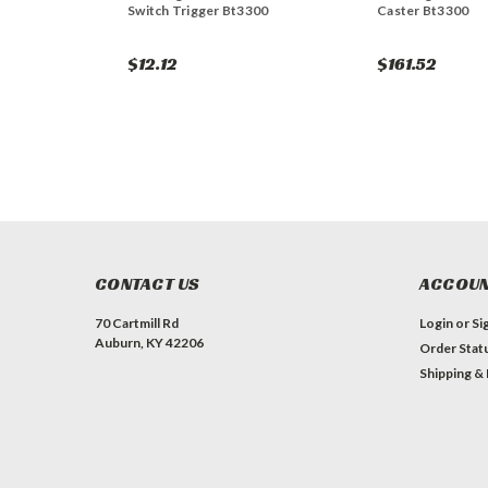
Switch Trigger Bt3300
Caster Bt3300
$12.12
$161.52
CONTACT US
ACCOUN
70 Cartmill Rd
Login
or
Si
Auburn, KY 42206
Order Stat
Shipping &