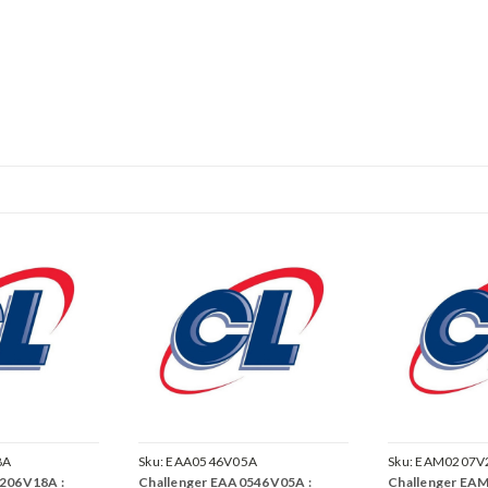
8A
Sku:
EAA0546V05A
Sku:
EAM0207V
206V18A :
Challenger EAA0546V05A :
Challenger EA