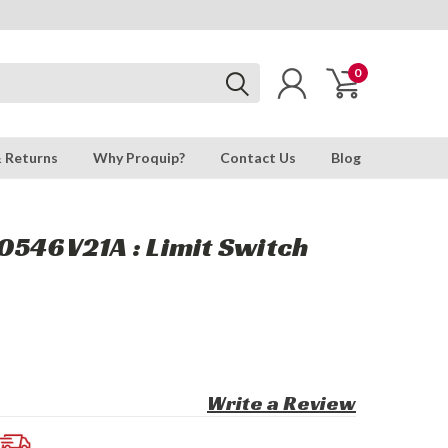
0
& Returns
Why Proquip?
Contact Us
Blog
0546V21A : Limit Switch
Write a Review