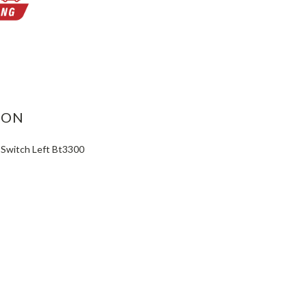
ASE
ITY:
ION
 Switch Left Bt3300