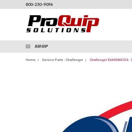
800-230-9096
SHOP
Home
Service Parts - Challenger
Challenger EAA0546V21A : L