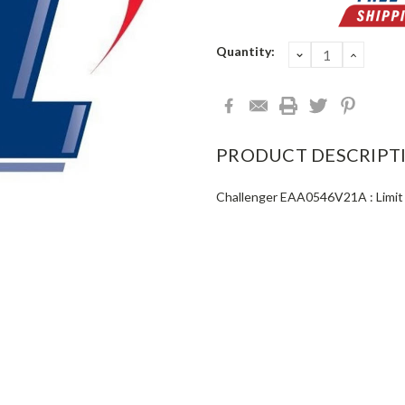
Current
Quantity:
DECREASE
INCRE
QUANTITY:
QUANT
Stock:
PRODUCT DESCRIPT
Challenger EAA0546V21A : Limit