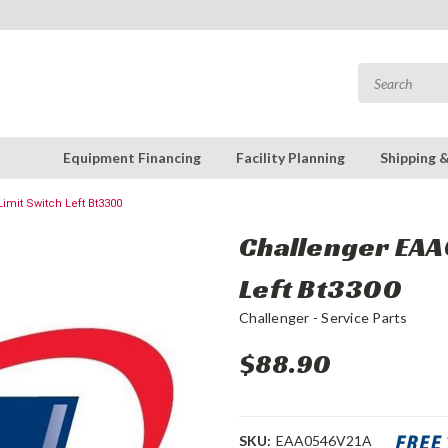
Equipment Financing
Facility Planning
Shipping 
imit Switch Left Bt3300
Challenger EAA
Left Bt3300
Challenger - Service Parts
$88.90
SKU:
EAA0546V21A