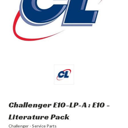
Challenger E10-LP-A : E10 -
Literature Pack
Challenger - Service Parts