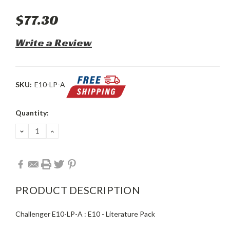
$77.30
Write a Review
SKU:
E10-LP-A
Current
Quantity:
Stock:
DECREASE
INCREASE
QUANTITY:
QUANTITY:
PRODUCT DESCRIPTION
Challenger E10-LP-A : E10 - Literature Pack