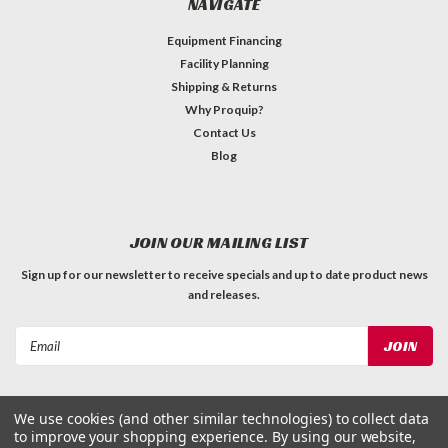
NAVIGATE
Equipment Financing
Facility Planning
Shipping & Returns
Why Proquip?
Contact Us
Blog
JOIN OUR MAILING LIST
Sign up for our newsletter to receive specials and up to date product news
and releases.
Email
Address
We use cookies (and other similar technologies) to collect data
to improve your shopping experience.
By using our website,