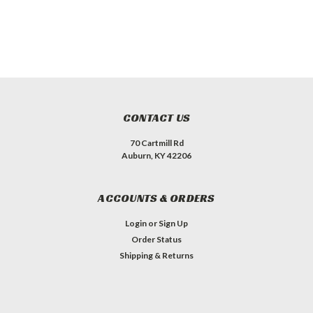
CONTACT US
70 Cartmill Rd
Auburn, KY 42206
ACCOUNTS & ORDERS
Login
or
Sign Up
Order Status
Shipping & Returns