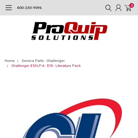
0
800-230-9096
Home
Service Parts - Challenger
Challenger E10-LP-A : E10 - Literature Pack