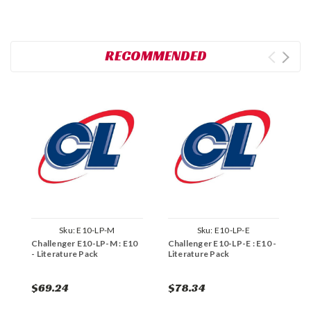
RECOMMENDED
Sku:
E10-LP-M
Sku:
E10-LP-E
Challenger E10-LP-M : E10
Challenger E10-LP-E : E10 -
C
- Literature Pack
Literature Pack
L
$69.24
$78.34
$