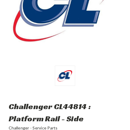
Challenger CL44814 :
Platform Rail - Side
Challenger - Service Parts