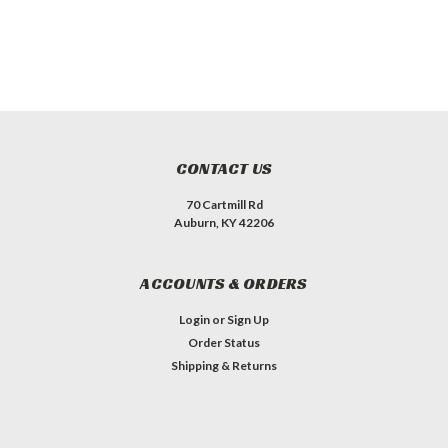
CONTACT US
70 Cartmill Rd
Auburn, KY 42206
ACCOUNTS & ORDERS
Login
or
Sign Up
Order Status
Shipping & Returns