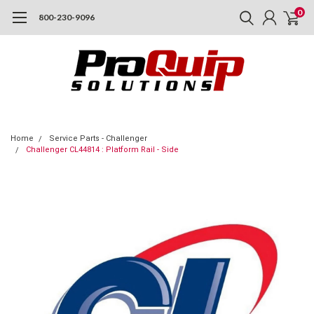
0
800-230-9096
Home
Service Parts - Challenger
Challenger CL44814 : Platform Rail - Side