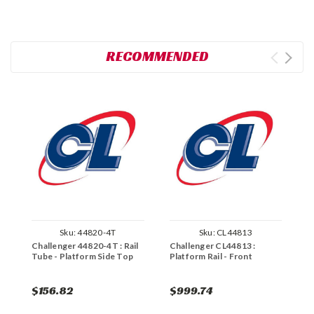
RECOMMENDED
Sku:
44820-4T
Sku:
CL44813
Challenger 44820-4T : Rail
Challenger CL44813 :
C
Tube - Platform Side Top
Platform Rail - Front
P
$156.82
$999.74
$