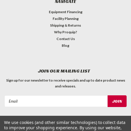
NAVIGATE
Equipment Financing
Facility Planning
Shipping & Returns
Why Proquip?
Contact Us
Blog
JOIN OUR MAILING LIST
Sign up for our newsletter to receive specials and up to date product news
and releases.
Email
Address
We use cookies (and other similar technologies) to collect data
to improve your shopping experience.
By using our website,