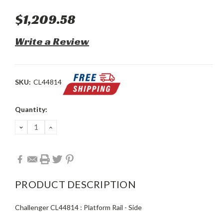
$1,209.58
Write a Review
SKU:
CL44814
Current
Quantity:
Stock:
DECREASE
INCREASE
QUANTITY:
QUANTITY:
PRODUCT DESCRIPTION
Challenger CL44814 : Platform Rail - Side