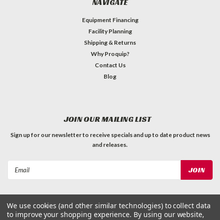
NAVIGATE
Equipment Financing
Facility Planning
Shipping & Returns
Why Proquip?
Contact Us
Blog
JOIN OUR MAILING LIST
Sign up for our newsletter to receive specials and up to date product news
and releases.
Email
Address
We use cookies (and other similar technologies) to collect data
to improve your shopping experience.
By using our website,