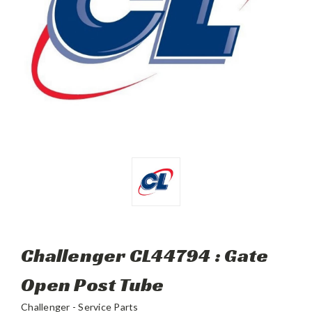
Challenger CL44794 : Gate
Open Post Tube
Challenger - Service Parts