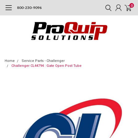
0
800-230-9096
Home
Service Parts - Challenger
Challenger CL44794 : Gate Open Post Tube