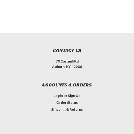
CONTACT US
70 Cartmill Rd
Auburn, KY 42206
ACCOUNTS & ORDERS
Login
or
Sign Up
Order Status
Shipping & Returns