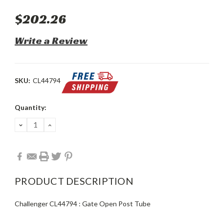
$202.26
Write a Review
SKU:
CL44794
Current
Quantity:
Stock:
DECREASE
INCREASE
QUANTITY:
QUANTITY:
PRODUCT DESCRIPTION
Challenger CL44794 : Gate Open Post Tube