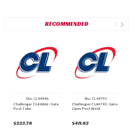
RECOMMENDED
Sku:
CL44846
Sku:
CL44793
Challenger CL44846 : Gate
Challenger CL44793 : Gate-
C
Post Tube
Open Post Weld
T
$223.78
$411.82
$