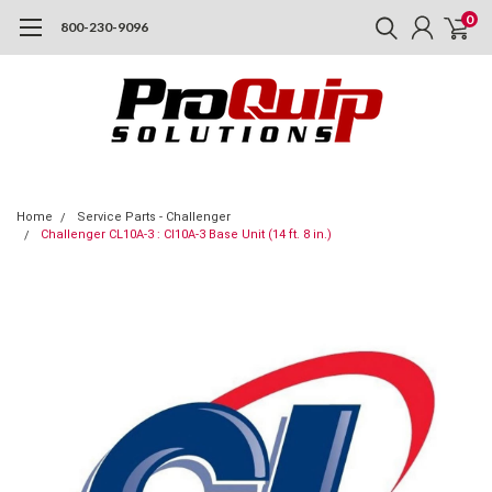
0
800-230-9096
Home
Service Parts - Challenger
Challenger CL10A-3 : Cl10A-3 Base Unit (14 ft. 8 in.)