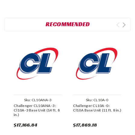
RECOMMENDED
Sku:
CL10ANA-3
Sku:
CL10A-0
Challenger CL10ANA-3 :
Challenger CL10A-0 :
C
Cl10A-3 Base Unit (14 ft. 8
Cl10A Base Unit (11 ft. 8 in.)
C
in.)
8
$17,166.84
$17,869.18
$