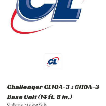
Challenger CL10A-3 : Cl10A-3
Base Unit (14 ft. 8 in.)
Challenger - Service Parts