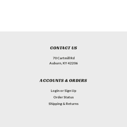
CONTACT US
70 Cartmill Rd
Auburn, KY 42206
ACCOUNTS & ORDERS
Login
or
Sign Up
Order Status
Shipping & Returns