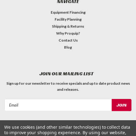
NAVIGATE
Equipment Financing
Facility Planning
Shipping & Returns
Why Proquip?
Contact Us
Blog
JOIN OUR MAILING LIST
Sign up for our newsletter to receive specials and up to date product news
and releases.
Email
Address
We use cookies (and other similar technologies) to collect data
to improve your shopping experience.
By using our website,