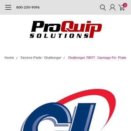
0
800-230-9096
Home
Service Parts - Challenger
Challenger 70077 : Carriage Frt.- Plate