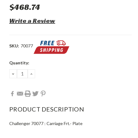
$468.74
Write a Review
SKU:
70077
Current
Quantity:
Stock:
DECREASE
INCREASE
QUANTITY:
QUANTITY:
PRODUCT DESCRIPTION
Challenger 70077 : Carriage Frt.- Plate