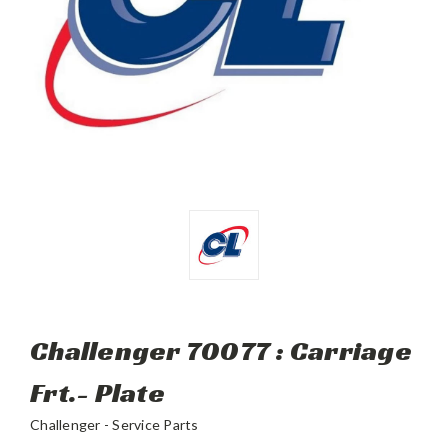
Challenger 70077 : Carriage
Frt.- Plate
Challenger - Service Parts