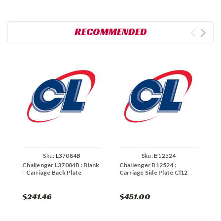
RECOMMENDED
Sku:
L37084B
Sku:
B12524
Challenger L37084B : Blank
Challenger B12524 :
C
- Carriage Back Plate
Carriage Side Plate Cl12
C
$241.46
$451.00
$