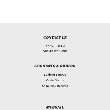
CONTACT US
70 Cartmill Rd
Auburn, KY 42206
ACCOUNTS & ORDERS
Login
or
Sign Up
Order Status
Shipping & Returns
NAVIGATE