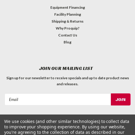
Equipment Financing
Facility Planning
Shipping & Returns
Why Proquip?
Contact Us
Blog
JOIN OUR MAILING LIST
Sign up for our newsletter to receive specials and up to date product news
and releases.
Email
Address
We use cookies (and other similar technologies) to collect data
to improve your shopping experience.
By using our website,
you're agreeing to the collection of data as described in our