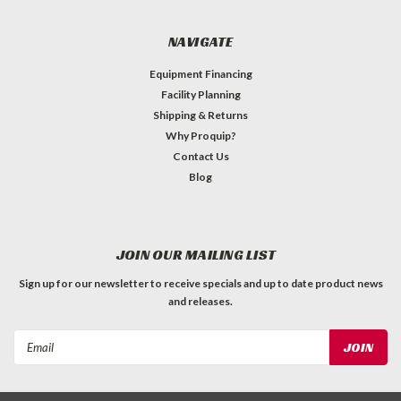
NAVIGATE
Equipment Financing
Facility Planning
Shipping & Returns
Why Proquip?
Contact Us
Blog
JOIN OUR MAILING LIST
Sign up for our newsletter to receive specials and up to date product news
and releases.
Email
Address