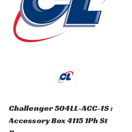
Challenger 504LL-ACC-1S :
Accessory Box 4115 1Ph St