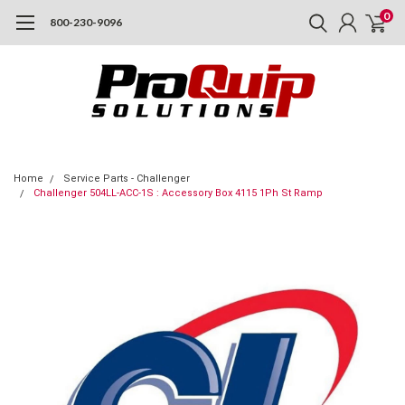
0
800-230-9096
Home
Service Parts - Challenger
Challenger 504LL-ACC-1S : Accessory Box 4115 1Ph St Ramp