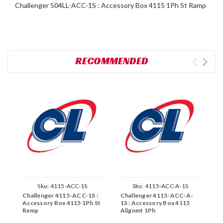
Challenger 504LL-ACC-1S : Accessory Box 4115 1Ph St Ramp
RECOMMENDED
Sku:
4115-ACC-1S
Sku:
4115-ACC-A-1S
Challenger 4115-ACC-1S :
Challenger 4115-ACC-A-
C
Accessory Box 4115 1Ph St
1S : Accessory Box 4115
A
Ramp
Alignmt 1Ph
R