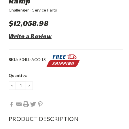
Ramp
Challenger - Service Parts
$12,058.98
Write a Review
SKU:
504LL-ACC-1S
Current
Quantity:
Stock:
DECREASE
INCREASE
QUANTITY:
QUANTITY:
PRODUCT DESCRIPTION