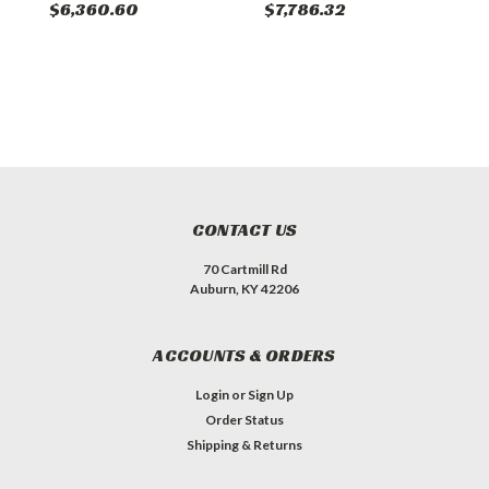
$6,360.60
$7,786.32
$
CONTACT US
70 Cartmill Rd
Auburn, KY 42206
ACCOUNTS & ORDERS
Login
or
Sign Up
Order Status
Shipping & Returns