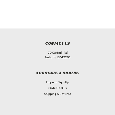
CONTACT US
70 Cartmill Rd
Auburn, KY 42206
ACCOUNTS & ORDERS
Login
or
Sign Up
Order Status
Shipping & Returns