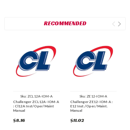
RECOMMENDED
Sku:
ZCL12A-IOM-A
Sku:
ZE12-IOM-A
Challenger ZCL12A-IOM-A
Challenger ZE12-IOM-A :
C
: Cl12A Inst/Oper/Maint
E12 Inst./Oper./Maint.
S
Manual
Manual
M
$8.16
$11.02
$