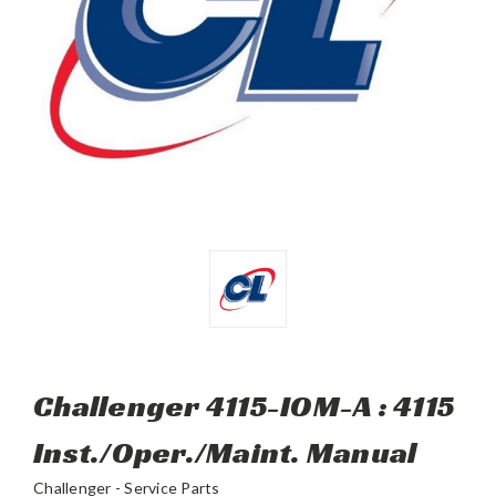
Challenger 4115-IOM-A : 4115
Inst./Oper./Maint. Manual
Challenger - Service Parts