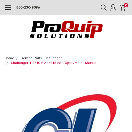
0
800-230-9096
Home
Service Parts - Challenger
Challenger 4115-IOM-A : 4115 Inst./Oper./Maint. Manual