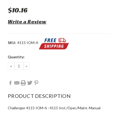
$10.16
Write a Review
SKU:
4115-IOM-A
Current
Quantity:
Stock:
DECREASE
INCREASE
QUANTITY:
QUANTITY:
PRODUCT DESCRIPTION
Challenger 4115-IOM-A : 4115 Inst./Oper./Maint. Manual