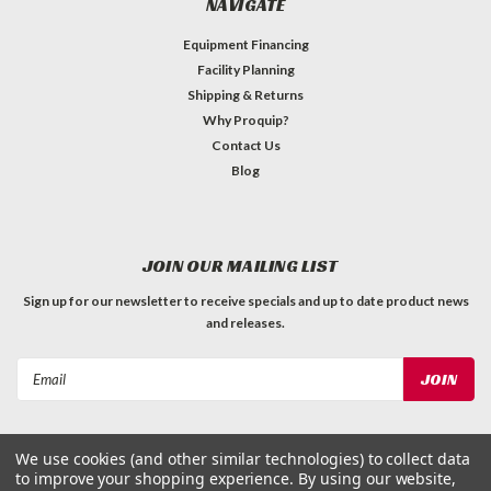
NAVIGATE
Equipment Financing
Facility Planning
Shipping & Returns
Why Proquip?
Contact Us
Blog
JOIN OUR MAILING LIST
Sign up for our newsletter to receive specials and up to date product news
and releases.
Email
Address
We use cookies (and other similar technologies) to collect data
to improve your shopping experience.
By using our website,