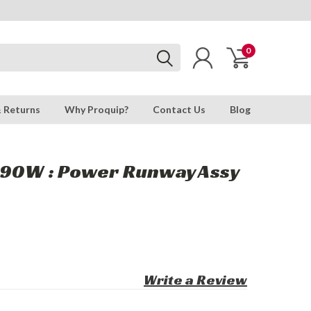
0
& Returns
Why Proquip?
Contact Us
Blog
790W : Power Runway Assy
Write a Review