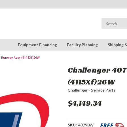
Equipment Financing
Facility Planning
Shipping 
r Runway Assy (4115Xf)26W
Challenger 40
(4115Xf)26W
Challenger - Service Parts
$4,149.34
SKU:
40790W