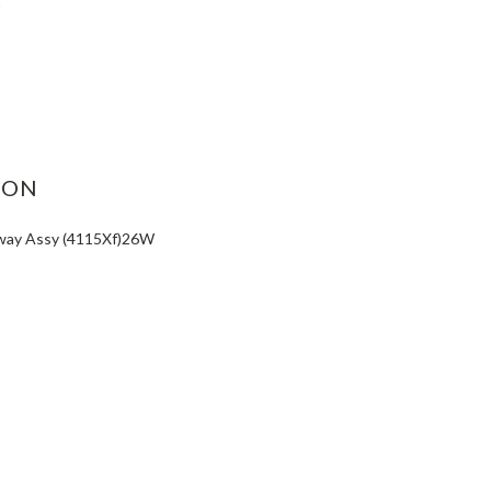
ASE
ITY:
ION
way Assy (4115Xf)26W