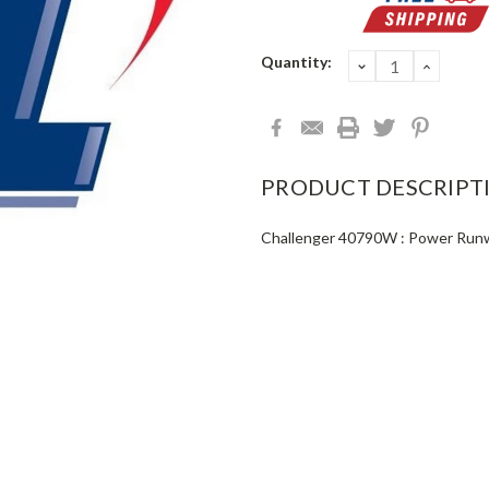
Current
Quantity:
DECREASE
INCRE
QUANTITY:
QUANT
Stock:
PRODUCT DESCRIPT
Challenger 40790W : Power Run