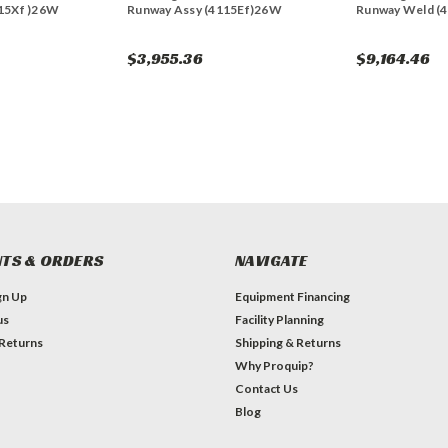
15Xf )26W
Runway Assy (4115Ef)26W
Runway Weld (4
$3,955.36
$9,164.46
TS & ORDERS
NAVIGATE
gn Up
Equipment Financing
us
Facility Planning
 Returns
Shipping & Returns
Why Proquip?
Contact Us
Blog