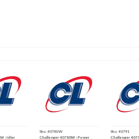
Sku:
40780W
Sku:
40791
W : Idler
Challenger 40780W : Power
Challenger 407