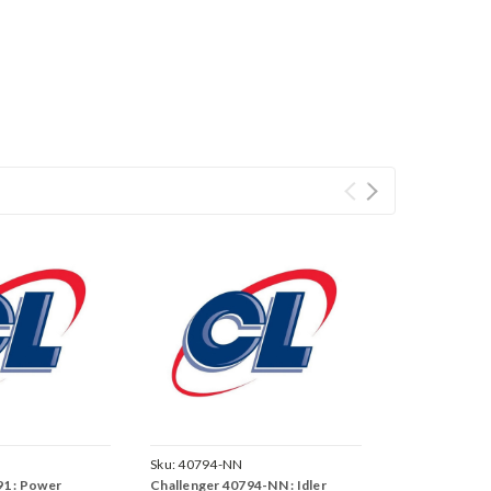
Sku:
40794-NN
91 : Power
Challenger 40794-NN : Idler