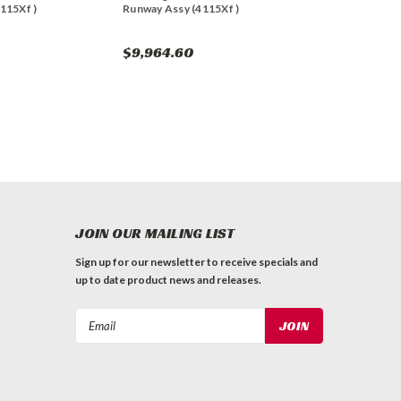
115Xf )
Runway Assy (4115Xf )
$9,964.60
JOIN OUR MAILING LIST
Sign up for our newsletter to receive specials and
up to date product news and releases.
Email
Address