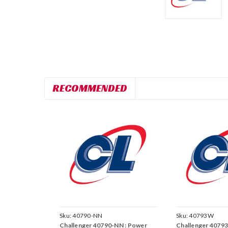
RECOMMENDED
Sku:
40790-NN
Sku:
40793W
Challenger 40790-NN : Power
Challenger 40793