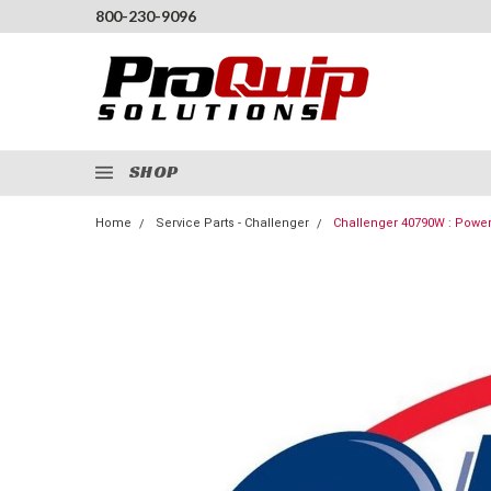
800-230-9096
SHOP
Home
Service Parts - Challenger
Challenger 40790W : Powe