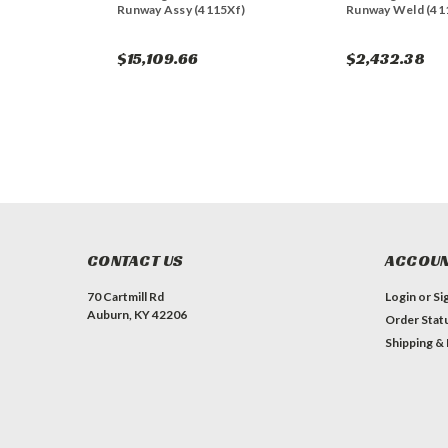
Runway Assy (4115Xf)
Runway Weld (41
$15,109.66
$2,432.38
CONTACT US
ACCOUN
70 Cartmill Rd
Login
or
Si
Auburn, KY 42206
Order Stat
Shipping &