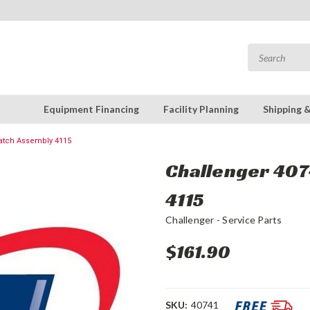
Equipment Financing
Facility Planning
Shipping 
Latch Assembly 4115
Challenger 4074
4115
Challenger - Service Parts
$161.90
SKU:
40741