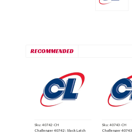
RECOMMENDED
Sku:
40742-CH
Sku:
40743-CH
Challenger 40742 : Slack Latch
Challenger 40743 