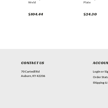
Weld
Plate
$104.44
$24.30
CONTACT US
ACCOUN
70 Cartmill Rd
Login
or
Si
Auburn, KY 42206
Order Stat
Shipping &