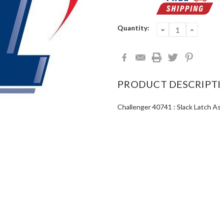
Current
Quantity:
DECREASE
INCRE
QUANTITY:
QUANT
Stock:
PRODUCT DESCRIPT
Challenger 40741 : Slack Latch 