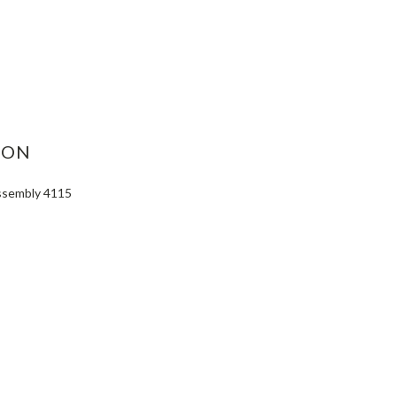
ASE
ITY:
ION
Assembly 4115