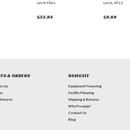
Latch Plate
Latch, 4P12
$33.84
$9.88
TS & ORDERS
NAVIGATE
gn Up
Equipment Financing
us
Facility Planning
 Returns
Shipping & Returns
Why Proquip?
Contact Us
Blog