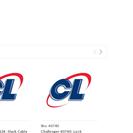
Sku:
40740
34 : Slack Cable
Challenger 40740 : Lock