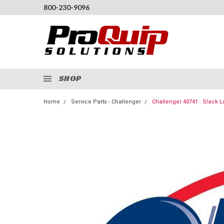
800-230-9096
SHOP
Home
Service Parts - Challenger
Challenger 40741 : Slack 