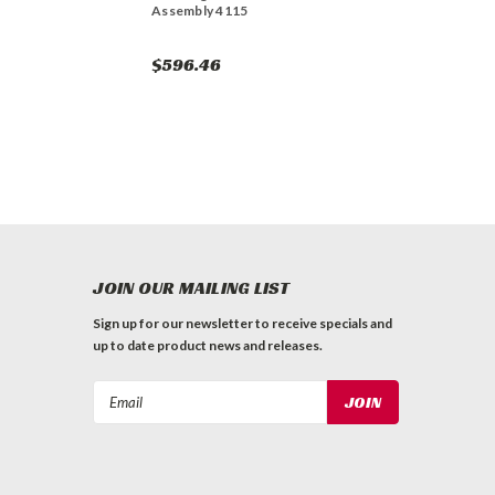
Assembly 4115
$596.46
JOIN OUR MAILING LIST
Sign up for our newsletter to receive specials and
up to date product news and releases.
Email
Address