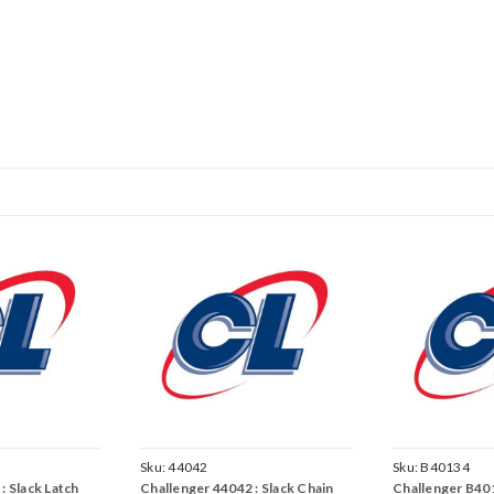
Sku:
44042
Sku:
B40134
: Slack Latch
Challenger 44042 : Slack Chain
Challenger B401