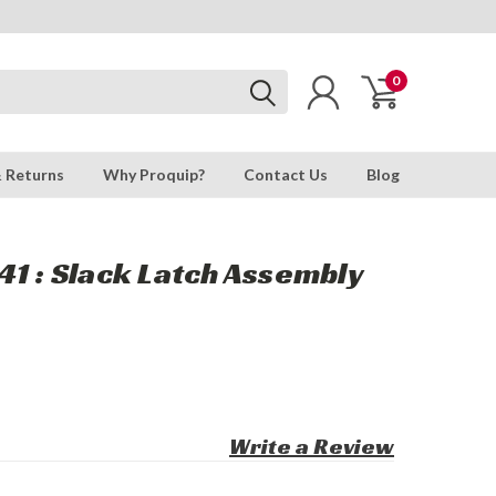
0
& Returns
Why Proquip?
Contact Us
Blog
1 : Slack Latch Assembly
Write a Review