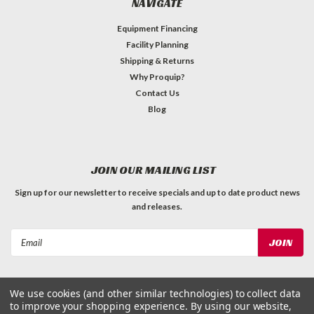
NAVIGATE
Equipment Financing
Facility Planning
Shipping & Returns
Why Proquip?
Contact Us
Blog
JOIN OUR MAILING LIST
Sign up for our newsletter to receive specials and up to date product news
and releases.
Email
Address
We use cookies (and other similar technologies) to collect data
to improve your shopping experience.
By using our website,