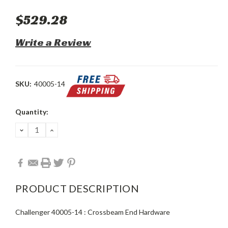
$529.28
Write a Review
SKU:
40005-14
Current
Quantity:
Stock:
DECREASE
INCREASE
QUANTITY:
QUANTITY:
PRODUCT DESCRIPTION
Challenger 40005-14 : Crossbeam End Hardware