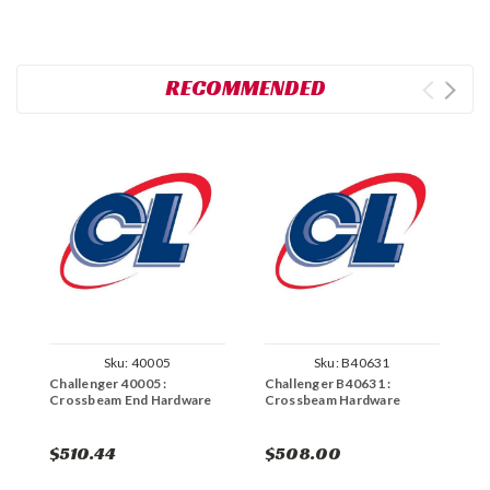
RECOMMENDED
Sku:
40005
Sku:
B40631
Challenger 40005 :
Challenger B40631 :
C
Crossbeam End Hardware
Crossbeam Hardware
C
$510.44
$508.00
$