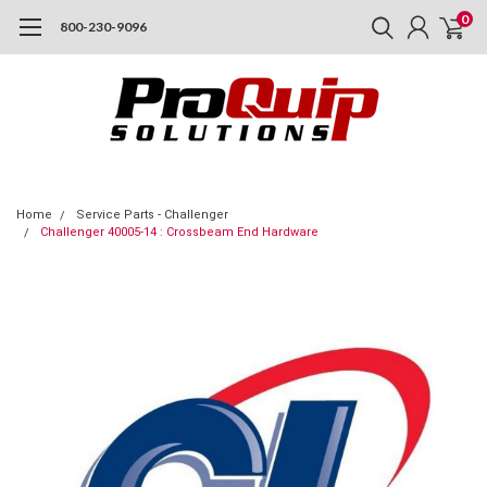
0
800-230-9096
Home
Service Parts - Challenger
Challenger 40005-14 : Crossbeam End Hardware