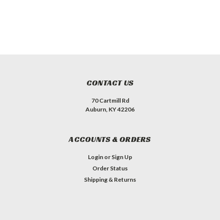
CONTACT US
70 Cartmill Rd
Auburn, KY 42206
ACCOUNTS & ORDERS
Login
or
Sign Up
Order Status
Shipping & Returns