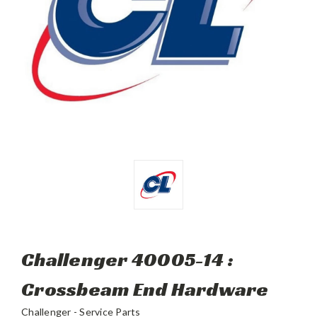
Challenger 40005-14 :
Crossbeam End Hardware
Challenger - Service Parts