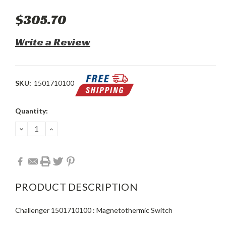
$305.70
Write a Review
SKU:
1501710100
Current
Quantity:
Stock:
DECREASE
INCREASE
QUANTITY:
QUANTITY:
PRODUCT DESCRIPTION
Challenger 1501710100 : Magnetothermic Switch