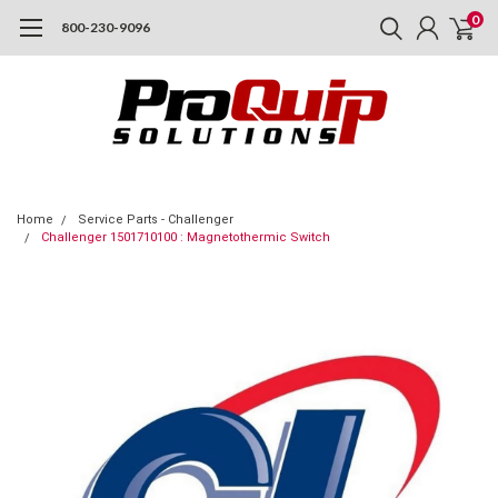
0
800-230-9096
Home
Service Parts - Challenger
Challenger 1501710100 : Magnetothermic Switch