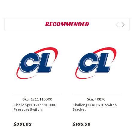
RECOMMENDED
Sku:
1211110000
Sku:
40870
Challenger 1211110000 :
Challenger 40870 : Switch
C
Pressure Switch
Bracket
L
$391.82
$105.58
$