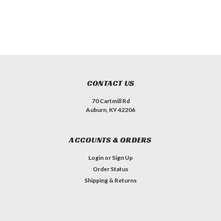
CONTACT US
70 Cartmill Rd
Auburn, KY 42206
ACCOUNTS & ORDERS
Login
or
Sign Up
Order Status
Shipping & Returns