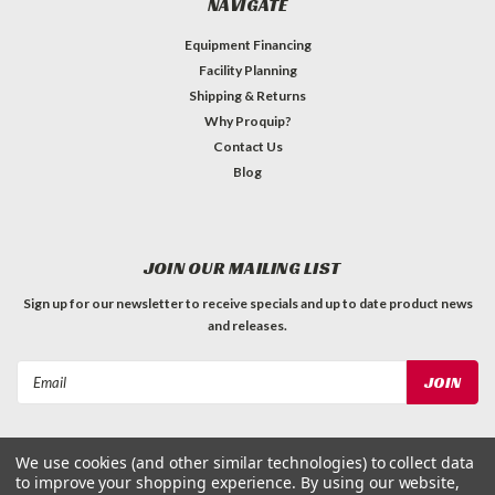
NAVIGATE
Equipment Financing
Facility Planning
Shipping & Returns
Why Proquip?
Contact Us
Blog
JOIN OUR MAILING LIST
Sign up for our newsletter to receive specials and up to date product news
and releases.
Email
Address
We use cookies (and other similar technologies) to collect data
to improve your shopping experience.
By using our website,