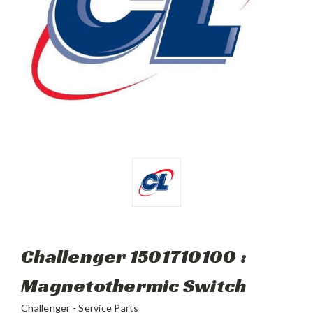
Challenger 1501710100 :
Magnetothermic Switch
Challenger - Service Parts