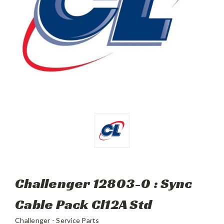
Challenger 12803-0 : Sync
Cable Pack Cl12A Std
Challenger - Service Parts