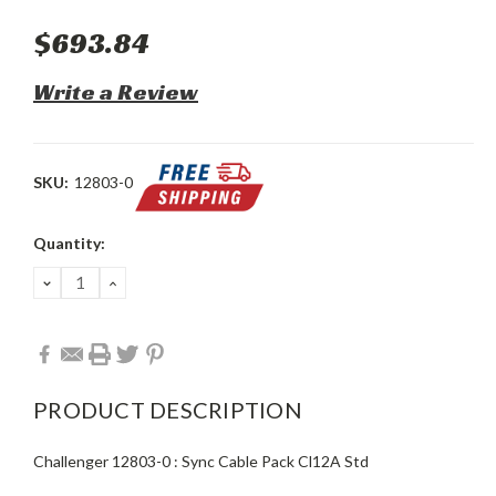
$693.84
Write a Review
SKU:
12803-0
Current
Quantity:
Stock:
DECREASE
INCREASE
QUANTITY:
QUANTITY:
PRODUCT DESCRIPTION
Challenger 12803-0 : Sync Cable Pack Cl12A Std