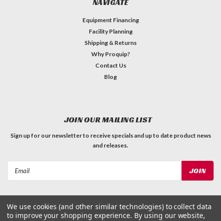
NAVIGATE
Equipment Financing
Facility Planning
Shipping & Returns
Why Proquip?
Contact Us
Blog
JOIN OUR MAILING LIST
Sign up for our newsletter to receive specials and up to date product news
and releases.
Email
Address
We use cookies (and other similar technologies) to collect data
to improve your shopping experience.
By using our website,