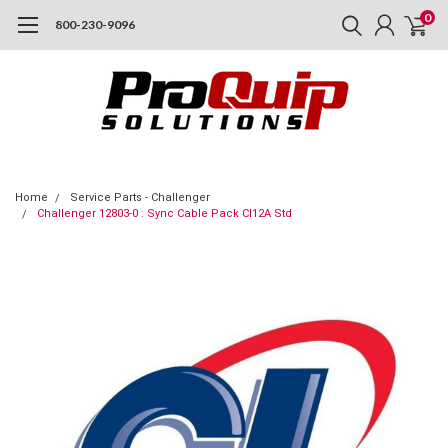
0
800-230-9096
Home
Service Parts - Challenger
Challenger 12803-0 : Sync Cable Pack Cl12A Std