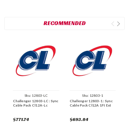
RECOMMENDED
Sku:
12803-LC
Sku:
12803-1
Challenger 12803-LC : Sync
Challenger 12803-1 : Sync
C
Cable Pack Cl12A-Lc
Cable Pack Cl12A 1Ft Ext
C
$771.74
$693.84
$