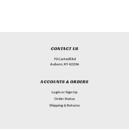
CONTACT US
70 Cartmill Rd
Auburn, KY 42206
ACCOUNTS & ORDERS
Login
or
Sign Up
Order Status
Shipping & Returns