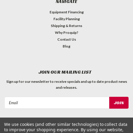
NAVIGATE
Equipment Financing
Facility Planning
Shipping & Returns
Why Proquip?
Contact Us
Blog
JOIN OUR MAILING LIST
Sign up for our newsletter to receive specials and up to date product news
and releases.
Email
Address
We use cookies (and other similar technologies) to collect data
to improve your shopping experience.
By using our website,