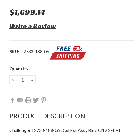
$1,699.14
Write a Review
SKU:
12733-188-06
Current
Quantity:
Stock:
DECREASE
INCREASE
QUANTITY:
QUANTITY:
PRODUCT DESCRIPTION
Challenger 12733-188-06 : Col Ext Assy Blue Cl12 2Ft Ht