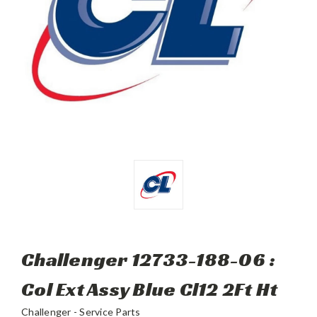
Challenger 12733-188-06 :
Col Ext Assy Blue Cl12 2Ft Ht
Challenger - Service Parts