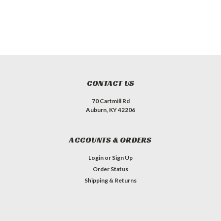
CONTACT US
70 Cartmill Rd
Auburn, KY 42206
ACCOUNTS & ORDERS
Login
or
Sign Up
Order Status
Shipping & Returns