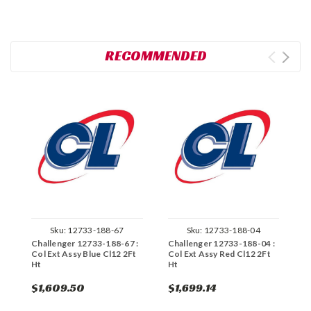
RECOMMENDED
Sku:
12733-188-67
Sku:
12733-188-04
Challenger 12733-188-67 :
Challenger 12733-188-04 :
C
Col Ext Assy Blue Cl12 2Ft
Col Ext Assy Red Cl12 2Ft
C
Ht
Ht
H
$1,609.50
$1,699.14
$