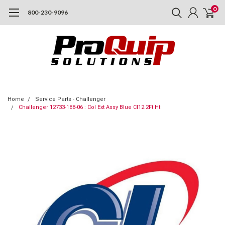
0
800-230-9096
Home
Service Parts - Challenger
Challenger 12733-188-06 : Col Ext Assy Blue Cl12 2Ft Ht