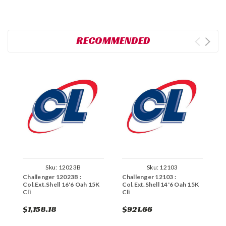
RECOMMENDED
Sku:
12023B
Sku:
12103
Challenger 12023B :
Challenger 12103 :
C
Col.Ext.Shell 16'6 Oah 15K
Col.Ext.Shell 14'6 Oah 15K
C
Cli
Cli
C
$1,158.18
$921.66
$