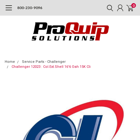
0
800-230-9096
Home
Service Parts - Challenger
Challenger 12023 : Col.Ext.Shell 16'6 Oah 15K Cli