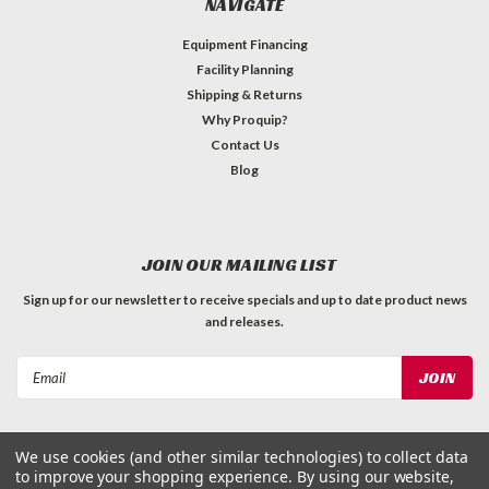
NAVIGATE
Equipment Financing
Facility Planning
Shipping & Returns
Why Proquip?
Contact Us
Blog
JOIN OUR MAILING LIST
Sign up for our newsletter to receive specials and up to date product news
and releases.
Email
Address
We use cookies (and other similar technologies) to collect data
to improve your shopping experience.
By using our website,