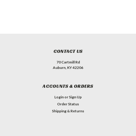
CONTACT US
70 Cartmill Rd
Auburn, KY 42206
ACCOUNTS & ORDERS
Login
or
Sign Up
Order Status
Shipping & Returns