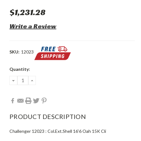
$1,231.28
Write a Review
SKU:
12023
Current
Quantity:
Stock:
DECREASE
INCREASE
QUANTITY:
QUANTITY:
PRODUCT DESCRIPTION
Challenger 12023 : Col.Ext.Shell 16'6 Oah 15K Cli