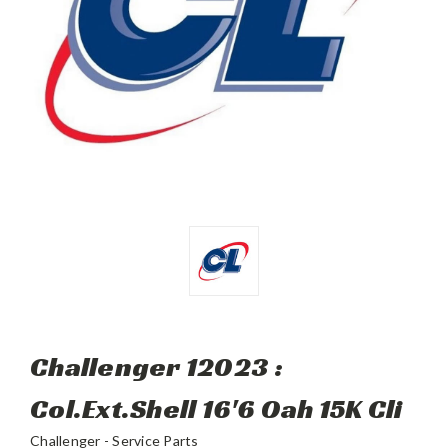
Challenger 12023 :
Col.Ext.Shell 16'6 Oah 15K Cli
Challenger - Service Parts