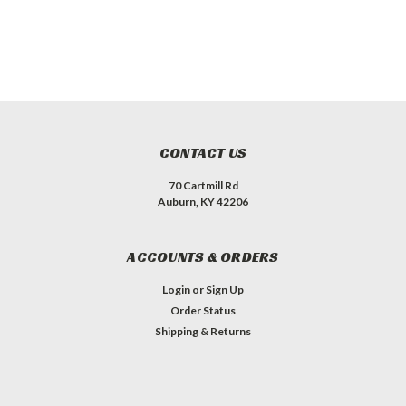
CONTACT US
70 Cartmill Rd
Auburn, KY 42206
ACCOUNTS & ORDERS
Login
or
Sign Up
Order Status
Shipping & Returns