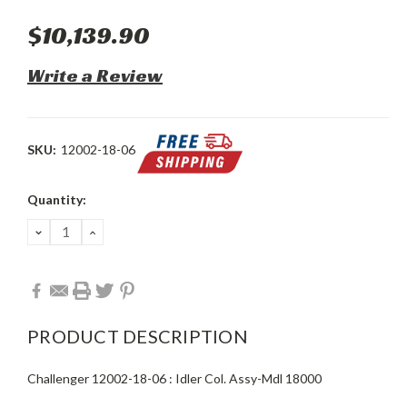
$10,139.90
Write a Review
SKU:
12002-18-06
Current
Quantity:
Stock:
DECREASE
INCREASE
QUANTITY:
QUANTITY:
PRODUCT DESCRIPTION
Challenger 12002-18-06 : Idler Col. Assy-Mdl 18000