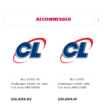
RECOMMENDED
Sku:
12002-18
Sku:
12002
Challenger 12002-18 : Idler
Challenger 12002 : Idler
C
Col. Assy-Mdl 18000
Col. Assy-Mdl 15000
P
$12,409.82
$12,694.14
$