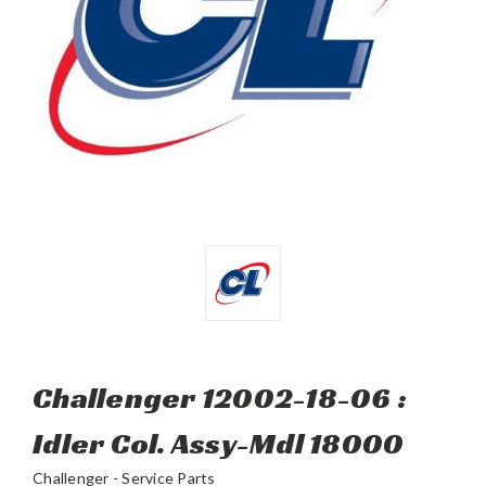
Challenger 12002-18-06 :
Idler Col. Assy-Mdl 18000
Challenger - Service Parts