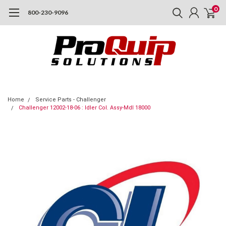
0
800-230-9096
Home
Service Parts - Challenger
Challenger 12002-18-06 : Idler Col. Assy-Mdl 18000