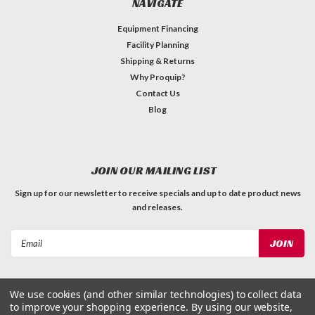
NAVIGATE
Equipment Financing
Facility Planning
Shipping & Returns
Why Proquip?
Contact Us
Blog
JOIN OUR MAILING LIST
Sign up for our newsletter to receive specials and up to date product news
and releases.
Email
Address
We use cookies (and other similar technologies) to collect data
to improve your shopping experience.
By using our website,