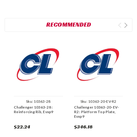
RECOMMENDED
Sku:
10363-28
Sku:
10363-20-EV-R2
Challenger 10363-28 :
Challenger 10363-20-EV-
C
Reinforcing Rib, Evxp9
R2 : Platform Top Plate,
R
Evxp9
C
$22.24
$346.18
$