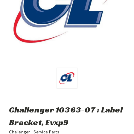
Challenger 10363-07 : Label
Bracket, Evxp9
Challenger - Service Parts