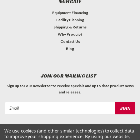
NAVIGATE
Equipment Financing
Facility Planning
Shipping & Returns
Why Proquip?
Contact Us
Blog
JOIN OUR MAILING LIST
Sign up for our newsletter to receive specials and up to date product news
and releases.
Email
Address
We use cookies (and other similar technologies) to collect data
to improve your shopping experience.
By using our website,