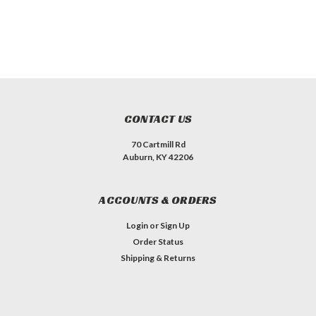
CONTACT US
70 Cartmill Rd
Auburn, KY 42206
ACCOUNTS & ORDERS
Login
or
Sign Up
Order Status
Shipping & Returns