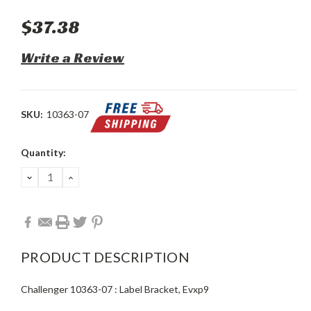
$37.38
Write a Review
SKU:
10363-07
Current
Quantity:
Stock:
DECREASE
INCREASE
QUANTITY:
QUANTITY:
PRODUCT DESCRIPTION
Challenger 10363-07 : Label Bracket, Evxp9