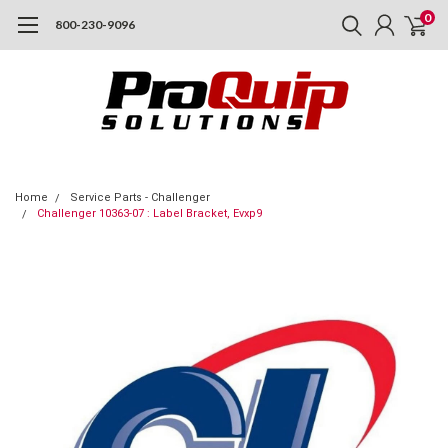
0
800-230-9096
Home
Service Parts - Challenger
Challenger 10363-07 : Label Bracket, Evxp9