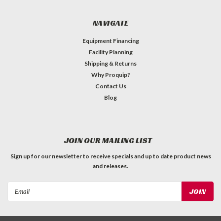
NAVIGATE
Equipment Financing
Facility Planning
Shipping & Returns
Why Proquip?
Contact Us
Blog
JOIN OUR MAILING LIST
Sign up for our newsletter to receive specials and up to date product news
and releases.
Email
Address