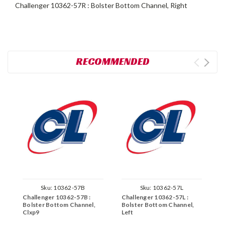
Challenger 10362-57R : Bolster Bottom Channel, Right
RECOMMENDED
Sku:
10362-57B
Sku:
10362-57L
Challenger 10362-57B :
Challenger 10362-57L :
C
Bolster Bottom Channel,
Bolster Bottom Channel,
B
Clxp9
Left
R