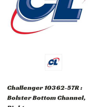
Challenger 10362-57R :
Bolster Bottom Channel,