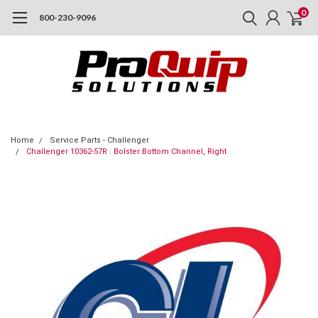
0
800-230-9096
Home
Service Parts - Challenger
Challenger 10362-57R : Bolster Bottom Channel, Right