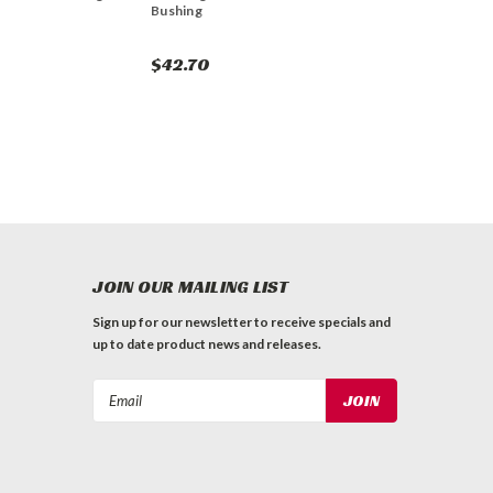
Bushing
$42.70
JOIN OUR MAILING LIST
Sign up for our newsletter to receive specials and
up to date product news and releases.
Email
Address