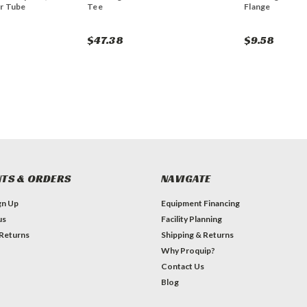
r Tube
Tee
Flange
$47.38
$9.58
TS & ORDERS
NAVIGATE
gn Up
Equipment Financing
us
Facility Planning
 Returns
Shipping & Returns
Why Proquip?
Contact Us
Blog