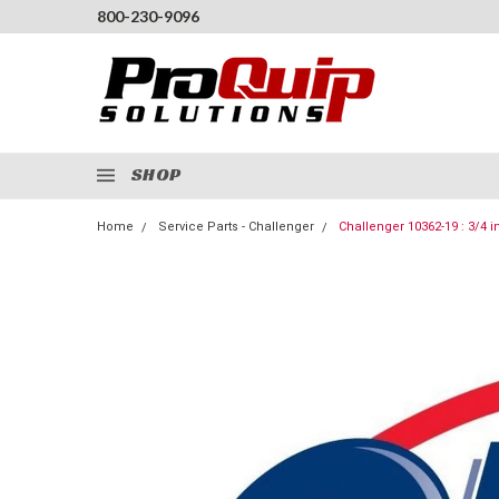
800-230-9096
SHOP
Home
Service Parts - Challenger
Challenger 10362-19 : 3/4 i