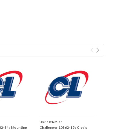
Sku:
10362-15
62-84 : Mounting
Challenger 10362-15 : Clevis