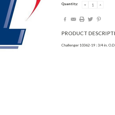
Current
Quantity:
DECREASE
INCRE
QUANTITY:
QUANT
Stock:
PRODUCT DESCRIPT
Challenger 10362-19 : 3/4 in. O.D