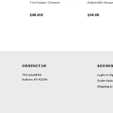
Tire Hanger Channel
Adjustable Hange
$16.00
$14.18
CONTACT US
ACCOUN
70 Cartmill Rd
Login
or
Si
Auburn, KY 42206
Order Stat
Shipping &