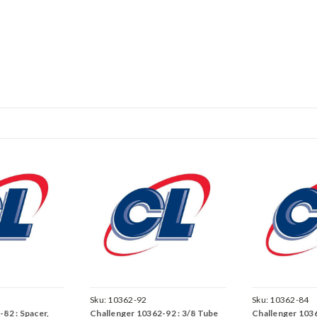
Sku:
10362-92
Sku:
10362-84
82 : Spacer,
Challenger 10362-92 : 3/8 Tube
Challenger 103