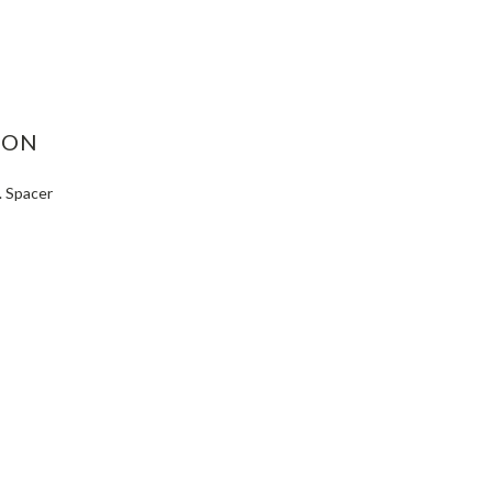
ASE
ITY:
ION
. Spacer