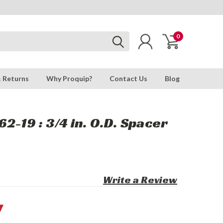
0
& Returns
Why Proquip?
Contact Us
Blog
2-19 : 3/4 in. O.D. Spacer
Write a Review