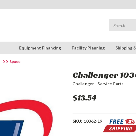
Equipment Financing
Facility Planning
Shipping 
n. O.D. Spacer
Challenger 1036
Challenger - Service Parts
$13.54
SKU:
10362-19