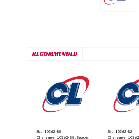
RECOMMENDED
Sku:
10362-88
Sku:
10362-82
Challenger 10362-88 : Spacer,
Challenger 10362-