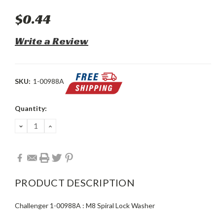
$0.44
Write a Review
SKU:
1-00988A
Current
Quantity:
Stock:
DECREASE
INCREASE
QUANTITY:
QUANTITY:
PRODUCT DESCRIPTION
Challenger 1-00988A : M8 Spiral Lock Washer