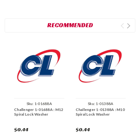
RECOMMENDED
Sku:
1-01688A
Sku:
1-01388A
Challenger 1-01688A : M12
Challenger 1-01388A : M10
C
Spiral Lock Washer
Spiral Lock Washer
S
$0.44
$0.44
$