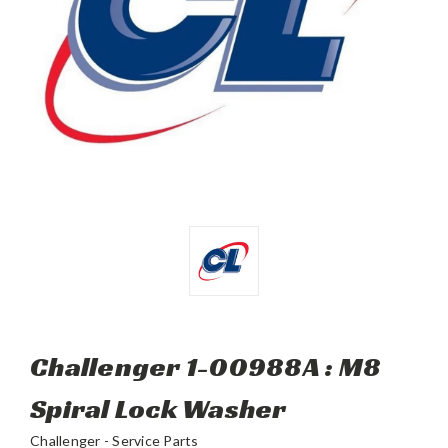
Challenger 1-00988A : M8
Spiral Lock Washer
Challenger - Service Parts