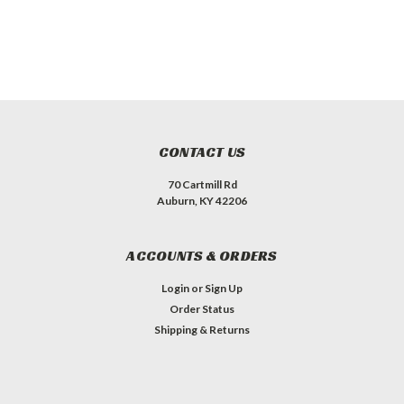
CONTACT US
70 Cartmill Rd
Auburn, KY 42206
ACCOUNTS & ORDERS
Login
or
Sign Up
Order Status
Shipping & Returns