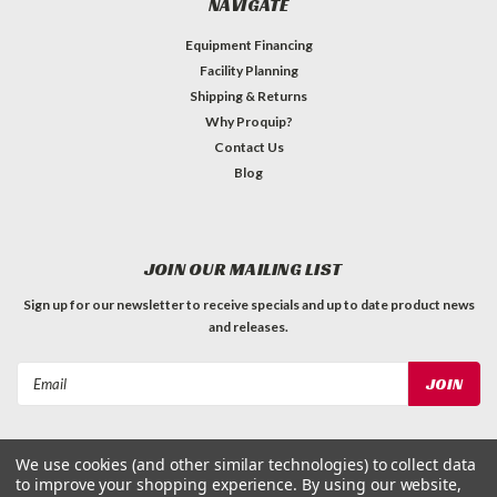
NAVIGATE
Equipment Financing
Facility Planning
Shipping & Returns
Why Proquip?
Contact Us
Blog
JOIN OUR MAILING LIST
Sign up for our newsletter to receive specials and up to date product news
and releases.
Email
Address
We use cookies (and other similar technologies) to collect data
to improve your shopping experience.
By using our website,