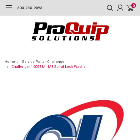
0
800-230-9096
Home
Service Parts - Challenger
Challenger 1-00988A : M8 Spiral Lock Washer