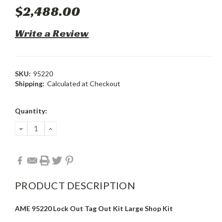
$2,488.00
Write a Review
SKU:
95220
Shipping:
Calculated at Checkout
Current
Quantity:
Stock:
DECREASE
INCREASE
QUANTITY:
QUANTITY:
PRODUCT DESCRIPTION
AME 95220 Lock Out Tag Out Kit Large Shop Kit