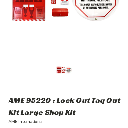
AME 95220 : Lock Out Tag Out
Kit Large Shop Kit
AME International