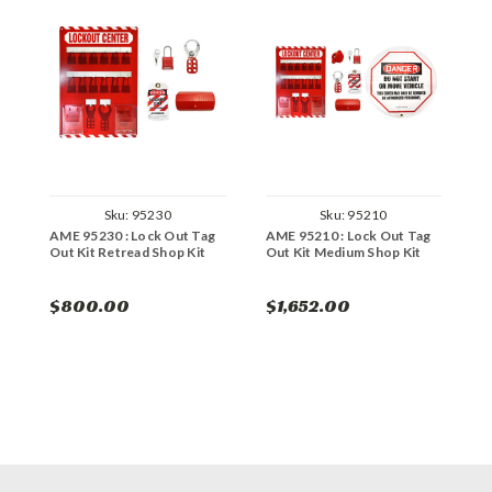
Sku:
95230
Sku:
95210
AME 95230 : Lock Out Tag
AME 95210 : Lock Out Tag
A
Out Kit Retread Shop Kit
Out Kit Medium Shop Kit
O
$800.00
$1,652.00
$