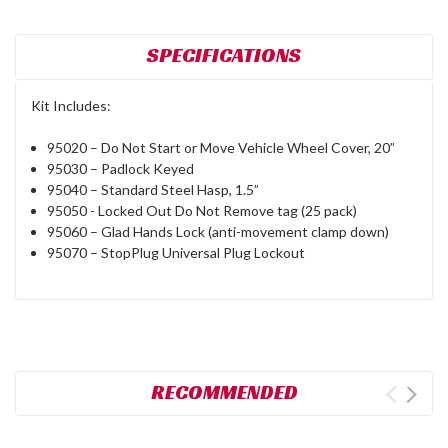
SPECIFICATIONS
Kit Includes:
95020 – Do Not Start or Move Vehicle Wheel Cover, 20”
95030 – Padlock Keyed
95040 – Standard Steel Hasp, 1.5”
95050 - Locked Out Do Not Remove tag (25 pack)
95060 – Glad Hands Lock (anti-movement clamp down)
95070 – StopPlug Universal Plug Lockout
RECOMMENDED