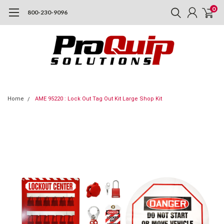
0
800-230-9096
Home
AME 95220 : Lock Out Tag Out Kit Large Shop Kit