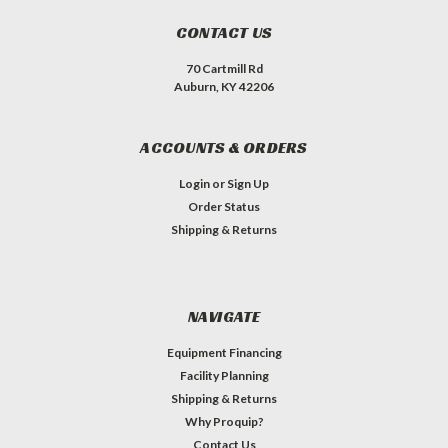
CONTACT US
70 Cartmill Rd
Auburn, KY 42206
ACCOUNTS & ORDERS
Login
or
Sign Up
Order Status
Shipping & Returns
NAVIGATE
Equipment Financing
Facility Planning
Shipping & Returns
Why Proquip?
Contact Us