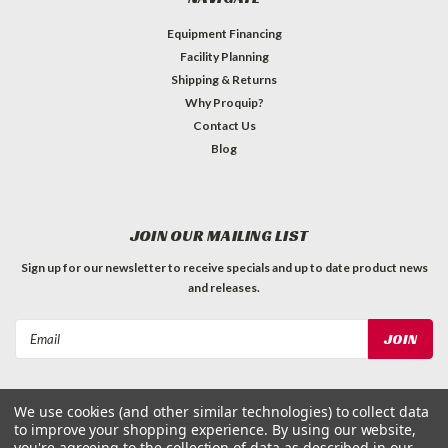
Equipment Financing
Facility Planning
Shipping & Returns
Why Proquip?
Contact Us
Blog
JOIN OUR MAILING LIST
Sign up for our newsletter to receive specials and up to date product news
and releases.
Email
Address
We use cookies (and other similar technologies) to collect data
to improve your shopping experience.
By using our website,
you're agreeing to the collection of data as described in our