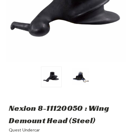
Nexion 8-11120050 : Wing
Demount Head (Steel)
Quest Undercar