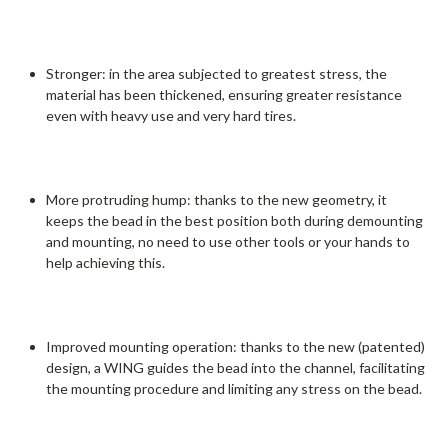
Stronger: in the area subjected to greatest stress, the
material has been thickened, ensuring greater resistance
even with heavy use and very hard tires.
More protruding hump: thanks to the new geometry, it
keeps the bead in the best position both during demounting
and mounting, no need to use other tools or your hands to
help achieving this.
Improved mounting operation: thanks to the new (patented)
design, a WING guides the bead into the channel, facilitating
the mounting procedure and limiting any stress on the bead.