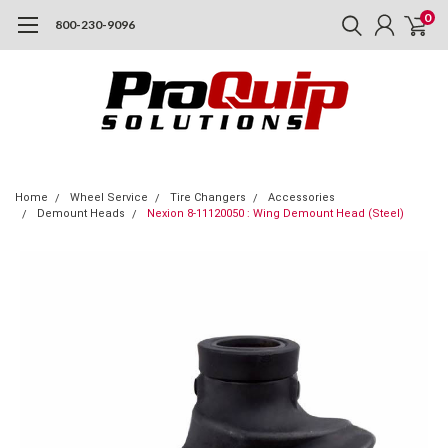
0
800-230-9096
Home
Wheel Service
Tire Changers
Accessories
Demount Heads
Nexion 8-11120050 : Wing Demount Head (Steel)