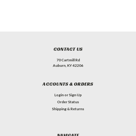
CONTACT US
70 Cartmill Rd
Auburn, KY 42206
ACCOUNTS & ORDERS
Login
or
Sign Up
Order Status
Shipping & Returns
NAVIGATE