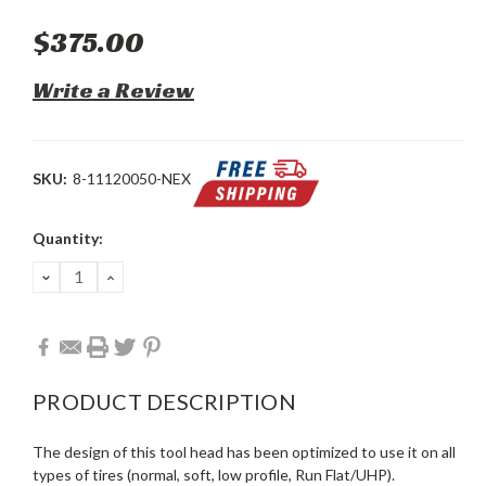
$375.00
Write a Review
SKU:
8-11120050-NEX
Current
Quantity:
Stock:
DECREASE
INCREASE
QUANTITY:
QUANTITY:
PRODUCT DESCRIPTION
The design of this tool head has been optimized to use it on all
types of tires (normal, soft, low profile, Run Flat/UHP).