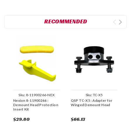
RECOMMENDED
Sku:
8-11900266-NEX
Sku:
TC-X5
Nexion 8-11900266 :
QSP TC-X5 : Adapter for
C
Demount Head Protection
Winged Demount Head
S
Insert Kit
$29.80
$66.13
$