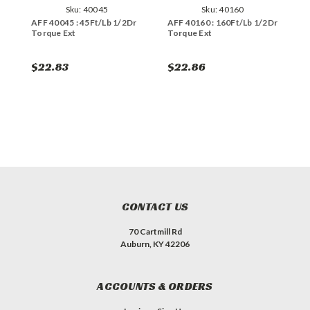
Sku:
40045
Sku:
40160
AFF 40045 : 45Ft/Lb 1/2Dr
AFF 40160 : 160Ft/Lb 1/2Dr
A
Torque Ext
Torque Ext
T
$22.83
$22.86
$
CONTACT US
70 Cartmill Rd
Auburn, KY 42206
ACCOUNTS & ORDERS