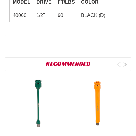
MODEL
DRIVE
FT/LBS
COLOR
40060
1/2"
60
BLACK (D)
RECOMMENDED