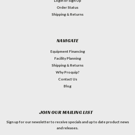
Login
or
Sign Up
Order Status
Shipping & Returns
NAVIGATE
Equipment Financing
Facility Planning
Shipping & Returns
Why Proquip?
Contact Us
Blog
JOIN OUR MAILING LIST
Sign up for our newsletter to receive specials and up to date product news
and releases.