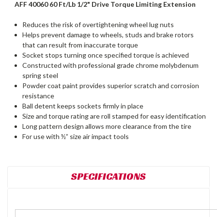
AFF 40060 60 Ft/Lb 1/2" Drive Torque Limiting Extension
Reduces the risk of overtightening wheel lug nuts
Helps prevent damage to wheels, studs and brake rotors
that can result from inaccurate torque
Socket stops turning once specified torque is achieved
Constructed with professional grade chrome molybdenum
spring steel
Powder coat paint provides superior scratch and corrosion
resistance
Ball detent keeps sockets firmly in place
Size and torque rating are roll stamped for easy identification
Long pattern design allows more clearance from the tire
For use with ½” size air impact tools
SPECIFICATIONS