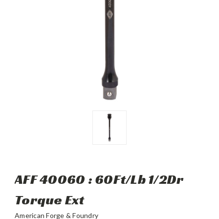
AFF 40060 : 60Ft/Lb 1/2Dr
Torque Ext
American Forge & Foundry