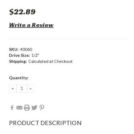
$22.89
Write a Review
SKU:
40060
Drive Size:
1/2"
Shipping:
Calculated at Checkout
Current
Quantity:
Stock:
DECREASE
INCREASE
QUANTITY:
QUANTITY:
PRODUCT DESCRIPTION