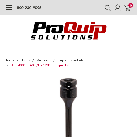
0
800-230-9096
Home
Tools
Air Tools
Impact Sockets
AFF 40060 : 60Ft/Lb 1/2Dr Torque Ext