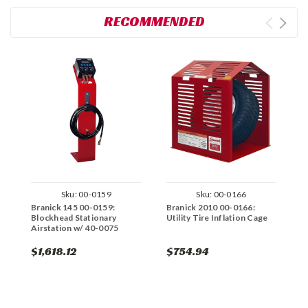
RECOMMENDED
Sku:
00-0159
Sku:
00-0166
Branick 145 00-0159:
Branick 2010 00-0166:
B
Blockhead Stationary
Utility Tire Inflation Cage
B
Airstation w/ 40-0075
A
$1,618.12
$754.94
$