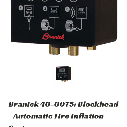
Branick 40-0075: Blockhead
- Automatic Tire Inflation