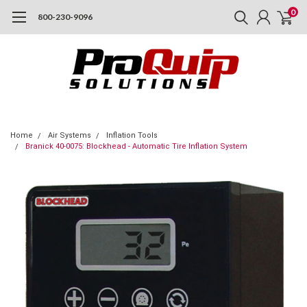
0
800-230-9096
Home
Air Systems
Inflation Tools
Branick 40-0075: Blockhead - Automatic Tire Inflation System