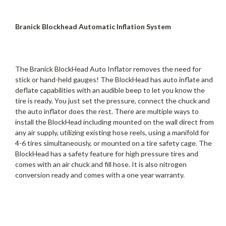
Branick Blockhead Automatic Inflation System
The Branick BlockHead Auto Inflator removes the need for
stick or hand-held gauges! The BlockHead has auto inflate and
deflate capabilities with an audible beep to let you know the
tire is ready. You just set the pressure, connect the chuck and
the auto inflator does the rest. There are multiple ways to
install the BlockHead including mounted on the wall direct from
any air supply, utilizing existing hose reels, using a manifold for
4-6 tires simultaneously, or mounted on a tire safety cage. The
BlockHead has a safety feature for high pressure tires and
comes with an air chuck and fill hose. It is also nitrogen
conversion ready and comes with a one year warranty.