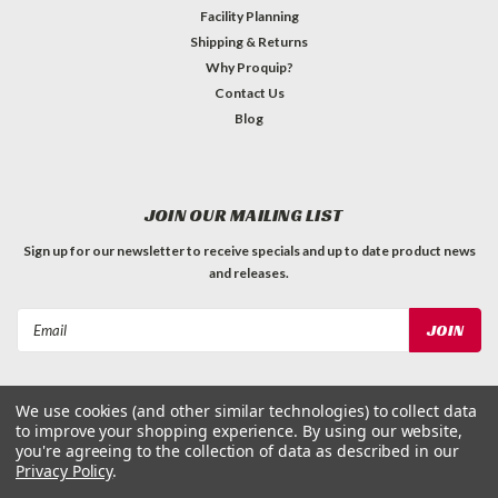
Facility Planning
Shipping & Returns
Why Proquip?
Contact Us
Blog
JOIN OUR MAILING LIST
Sign up for our newsletter to receive specials and up to date product news
and releases.
Email
Address
We use cookies (and other similar technologies) to collect data
to improve your shopping experience.
By using our website,
you're agreeing to the collection of data as described in our
Privacy Policy
.
©
2026
ProQuip Solutions
| Sitemap