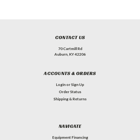
CONTACT US
70 Cartmill Rd
Auburn, KY 42206
ACCOUNTS & ORDERS
Login
or
Sign Up
Order Status
Shipping & Returns
NAVIGATE
Equipment Financing