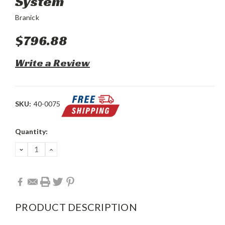
System
Branick
$796.88
Write a Review
SKU:
40-0075
Current
Quantity:
Stock:
DECREASE
INCREASE
QUANTITY:
QUANTITY:
PRODUCT DESCRIPTION