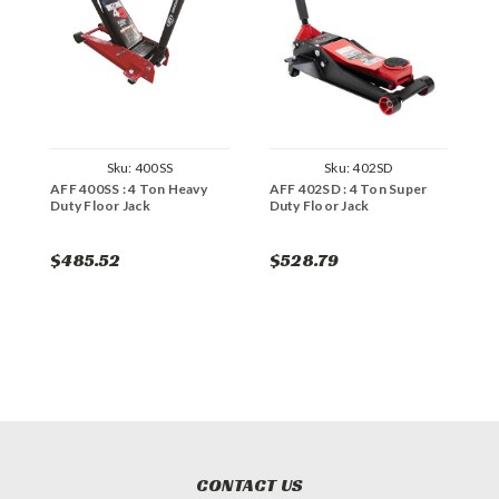
Sku:
400SS
Sku:
402SD
AFF 400SS : 4 Ton Heavy
AFF 402SD : 4 Ton Super
A
Duty Floor Jack
Duty Floor Jack
H
$485.52
$528.79
$
CONTACT US