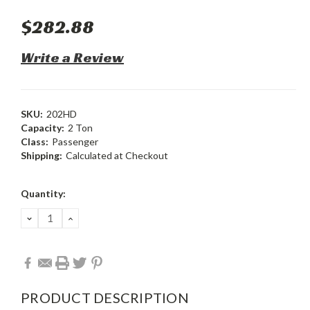
$282.88
Write a Review
SKU:
202HD
Capacity:
2 Ton
Class:
Passenger
Shipping:
Calculated at Checkout
Current
Quantity:
Stock:
DECREASE
INCREASE
QUANTITY:
QUANTITY:
PRODUCT DESCRIPTION