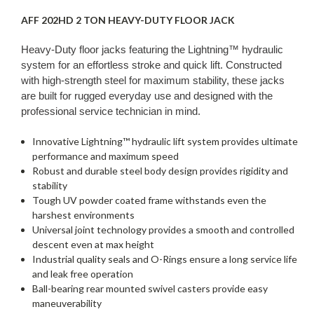
AFF 202HD 2 TON HEAVY-DUTY FLOOR JACK
Heavy-Duty floor jacks featuring the Lightning™ hydraulic
system for an effortless stroke and quick lift. Constructed
with high-strength steel for maximum stability, these jacks
are built for rugged everyday use and designed with the
professional service technician in mind.
Innovative Lightning™ hydraulic lift system provides ultimate
performance and maximum speed
Robust and durable steel body design provides rigidity and
stability
Tough UV powder coated frame withstands even the
harshest environments
Universal joint technology provides a smooth and controlled
descent even at max height
Industrial quality seals and O-Rings ensure a long service life
and leak free operation
Ball-bearing rear mounted swivel casters provide easy
maneuverability