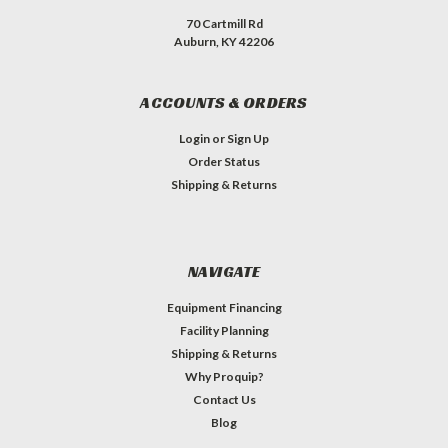
70 Cartmill Rd
Auburn, KY 42206
ACCOUNTS & ORDERS
Login
or
Sign Up
Order Status
Shipping & Returns
NAVIGATE
Equipment Financing
Facility Planning
Shipping & Returns
Why Proquip?
Contact Us
Blog