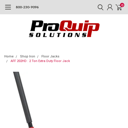
0
800-230-9096
Home
Shop Iron
Floor Jacks
AFF 202HD : 2 Ton Extra Duty Floor Jack