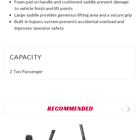
Foam pad on handle and cushioned saddle prevent damage
to vehicle finish and lift points
Large saddle provides generous lifting area and a secure grip
Built-in bypass system prevents accidental overload and
improves operator safety
CAPACITY
2 Ton
Passenger
RECOMMENDED