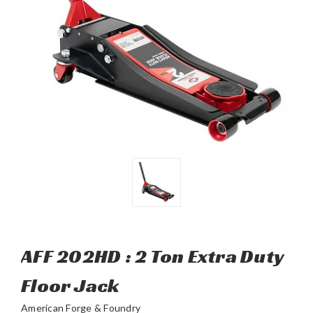
AFF 202HD : 2 Ton Extra Duty
Floor Jack
American Forge & Foundry