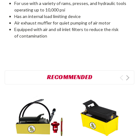
For use with a variety of rams, presses, and hydraulic tools
operating up to 10,000 psi
Has an internal load limiting device
Air exhaust muffler for quiet pumping of air motor
Equipped with air and oil inlet filters to reduce the risk
of contamination
RECOMMENDED