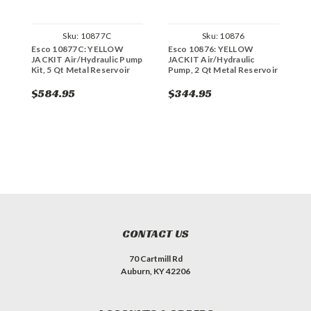
Sku:
10877C
Sku:
10876
Esco 10877C: YELLOW
Esco 10876: YELLOW
E
JACKIT Air/Hydraulic Pump
JACKIT Air/Hydraulic
J
Kit, 5 Qt Metal Reservoir
Pump, 2 Qt Metal Reservoir
P
R
$584.95
$344.95
$
CONTACT US
70 Cartmill Rd
Auburn, KY 42206