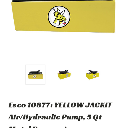
Esco 10877: YELLOW JACKIT
Air/Hydraulic Pump, 5 Qt