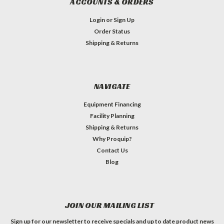
ACCOUNTS & ORDERS
Login
or
Sign Up
Order Status
Shipping & Returns
NAVIGATE
Equipment Financing
Facility Planning
Shipping & Returns
Why Proquip?
Contact Us
Blog
JOIN OUR MAILING LIST
Sign up for our newsletter to receive specials and up to date product news