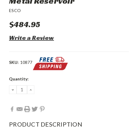
Metal Reservoir
ESCO
$484.95
Write a Review
SKU:
10877
Current
Quantity:
Stock:
DECREASE
INCREASE
QUANTITY:
QUANTITY:
PRODUCT DESCRIPTION