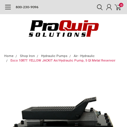
0
800-230-9096
Home
Shop Iron
Hydraulic Pumps
Air - Hydraulic
Esco 10877: YELLOW JACKIT Air/Hydraulic Pump, 5 Qt Metal Reservoir