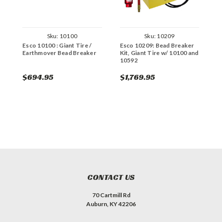
Sku:
10100
Sku:
10209
Esco 10100 : Giant Tire /
Esco 10209: Bead Breaker
E
Earthmover Bead Breaker
Kit, Giant Tire w/ 10100 and
K
10592
1
$694.95
$1,769.95
$
CONTACT US
70 Cartmill Rd
Auburn, KY 42206