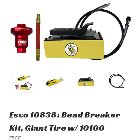
Esco 10838: Bead Breaker
Kit, Giant Tire w/ 10100
ESCO