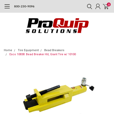
0
800-230-9096
Home
Tire Equipment
Bead Breakers
Esco 10838: Bead Breaker Kit, Giant Tire w/ 10100