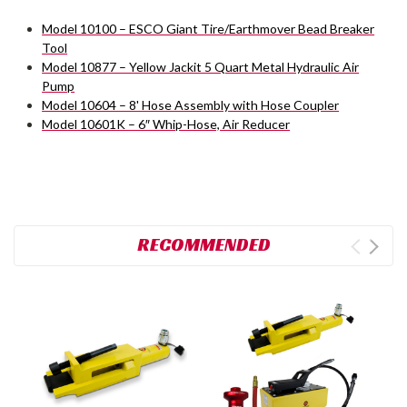
Model 10100 – ESCO Giant Tire/Earthmover Bead Breaker
Tool
Model 10877 – Yellow Jackit 5 Quart Metal Hydraulic Air
Pump
Model 10604 – 8' Hose Assembly with Hose Coupler
Model 10601K – 6″ Whip-Hose, Air Reducer
RECOMMENDED