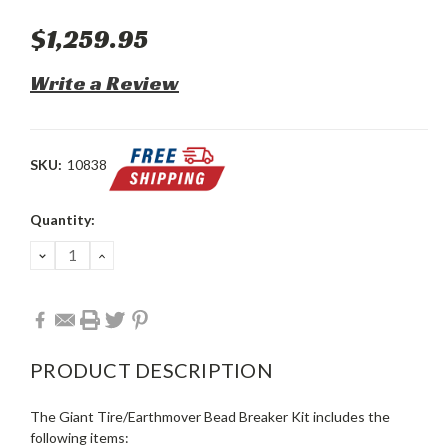
$1,259.95
Write a Review
SKU:
10838
Current
Quantity:
Stock:
DECREASE
INCREASE
QUANTITY:
QUANTITY:
PRODUCT DESCRIPTION
The Giant Tire/Earthmover Bead Breaker Kit includes the
following items: