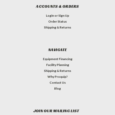
ACCOUNTS & ORDERS
Login
or
Sign Up
Order Status
Shipping & Returns
NAVIGATE
Equipment Financing
Facility Planning
Shipping & Returns
Why Proquip?
Contact Us
Blog
JOIN OUR MAILING LIST