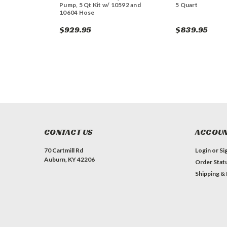
Pump, 5 Qt Kit w/ 10592 and
5 Quart
10604 Hose
$929.95
$839.95
CONTACT US
ACCOUN
70 Cartmill Rd
Login
or
Si
Auburn, KY 42206
Order Stat
Shipping &