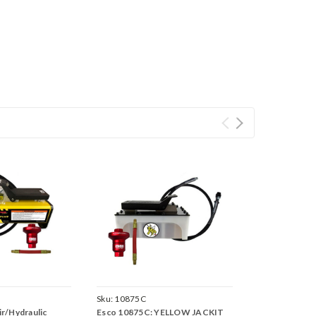
Sku:
10875C
r/Hydraulic
Esco 10875C: YELLOW JACKIT