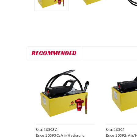
RECOMMENDED
Sku:
10593C
Sku:
10592
Esco 10593C: Air/Hydraulic
Esco 10592: Air/