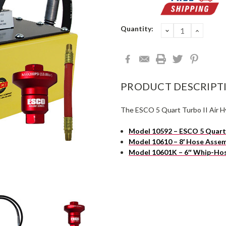
Current
Quantity:
DECREASE
INCRE
QUANTITY:
QUANT
Stock:
PRODUCT DESCRIPT
The ESCO 5 Quart Turbo II Air Hy
Model 10592 – ESCO 5 Quart 
Model 10610 – 8′ Hose Asse
Model 10601K – 6″ Whip-Hos