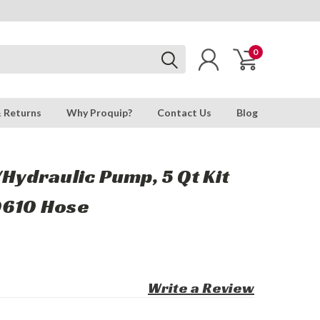
0
& Returns
Why Proquip?
Contact Us
Blog
/Hydraulic Pump, 5 Qt Kit
0610 Hose
Write a Review