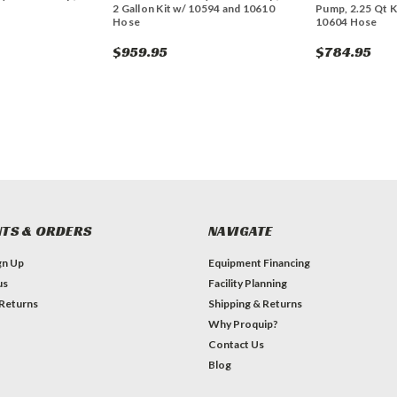
2 Gallon Kit w/ 10594 and 10610
Pump, 2.25 Qt K
Hose
10604 Hose
$959.95
$784.95
TS & ORDERS
NAVIGATE
gn Up
Equipment Financing
us
Facility Planning
 Returns
Shipping & Returns
Why Proquip?
Contact Us
Blog