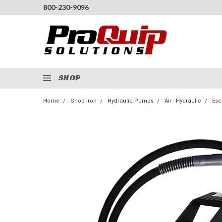
800-230-9096
SHOP
Home
Shop Iron
Hydraulic Pumps
Air - Hydraulic
Esc