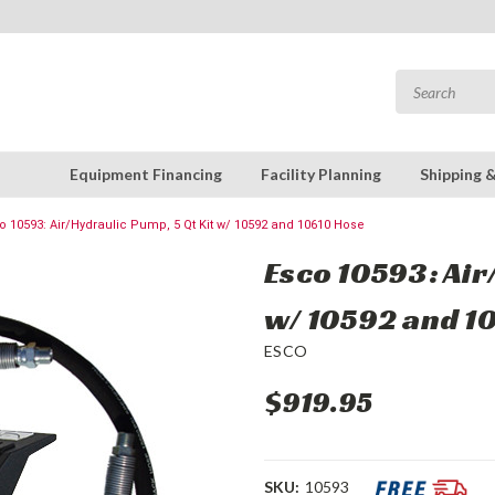
Equipment Financing
Facility Planning
Shipping 
o 10593: Air/Hydraulic Pump, 5 Qt Kit w/ 10592 and 10610 Hose
Esco 10593: Air
w/ 10592 and 1
ESCO
$919.95
SKU:
10593