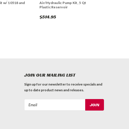
it w/ 10518 and
Air/Hydraulic Pump Kit, 5 Qt
Plastic Reservoir
$514.95
JOIN OUR MAILING LIST
Sign up for our newsletter to receive specials and
up to date product news and releases.
Email
Address