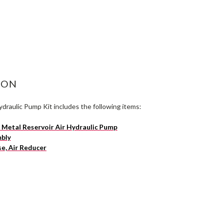
ASE
ITY:
ION
draulic Pump Kit includes the following items:
Metal Reservoir Air Hydraulic Pump
mbly
e, Air Reducer