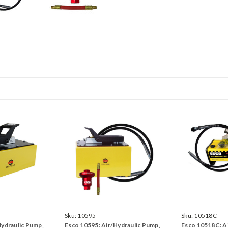
Sku:
10595
Sku:
10518C
Hydraulic Pump,
Esco 10595: Air/Hydraulic Pump,
Esco 10518C: Ai