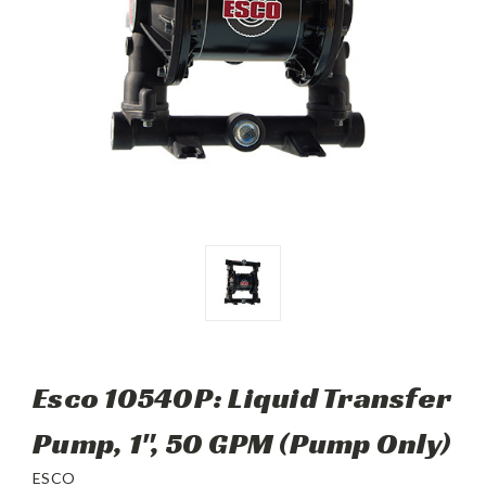
Esco 10540P: Liquid Transfer
Pump, 1", 50 GPM (Pump Only)
ESCO