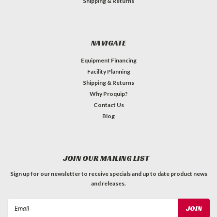
Shipping & Returns
NAVIGATE
Equipment Financing
Facility Planning
Shipping & Returns
Why Proquip?
Contact Us
Blog
JOIN OUR MAILING LIST
Sign up for our newsletter to receive specials and up to date product news
and releases.
Email
Address