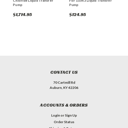
Chloride Liquid Transfer
For 10543 Liquid Transfer
W
Pump
Pump
T
$1,714.95
$124.95
$
CONTACT US
70 Cartmill Rd
Auburn, KY 42206
ACCOUNTS & ORDERS
Login
or
Sign Up
Order Status