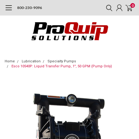
0
800-230-9096
Home
Lubrication
Specialty Pumps
Esco 10540P: Liquid Transfer Pump, 1", 50 GPM (Pump Only)