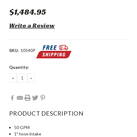
$1,484.95
Write a Review
SKU:
10540P
Current
Quantity:
Stock:
DECREASE
INCREASE
QUANTITY:
QUANTITY:
PRODUCT DESCRIPTION
50 GPM
1″ hose intake