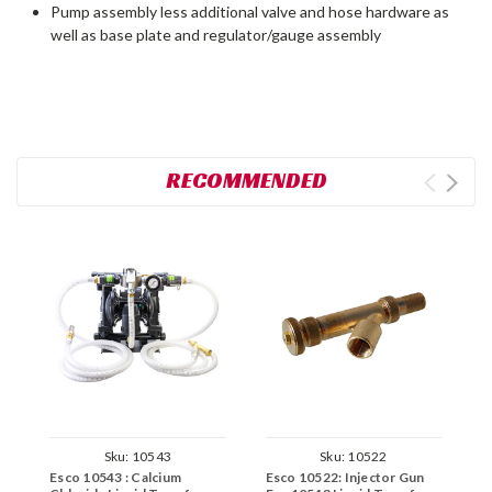
Pump assembly less additional valve and hose hardware as
well as base plate and regulator/gauge assembly
RECOMMENDED
Sku:
10543
Sku:
10522
Esco 10543 : Calcium
Esco 10522: Injector Gun
E