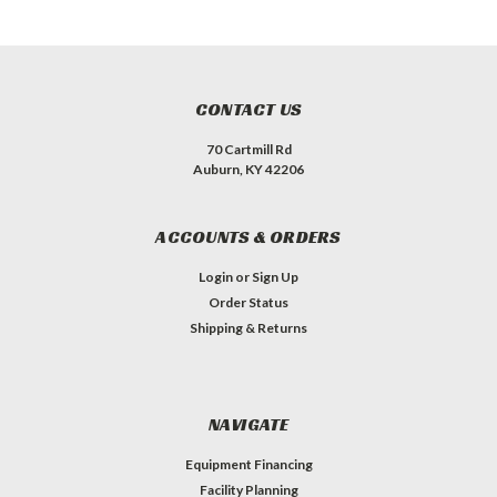
CONTACT US
70 Cartmill Rd
Auburn, KY 42206
ACCOUNTS & ORDERS
Login
or
Sign Up
Order Status
Shipping & Returns
NAVIGATE
Equipment Financing
Facility Planning