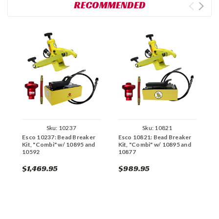
RECOMMENDED
Sku:
10237
Sku:
10821
Esco 10237: Bead Breaker
Esco 10821: Bead Breaker
E
Kit, "Combi" w/ 10895 and
Kit, "Combi" w/ 10895 and
K
10592
10877
1
$1,469.95
$989.95
$