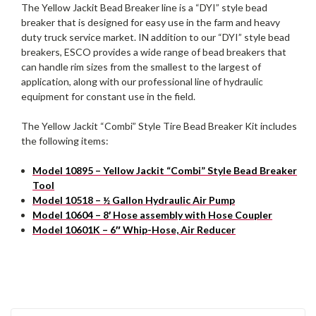
The Yellow Jackit Bead Breaker line is a “DYI” style bead
breaker that is designed for easy use in the farm and heavy
duty truck service market. IN addition to our “DYI” style bead
breakers, ESCO provides a wide range of bead breakers that
can handle rim sizes from the smallest to the largest of
application, along with our professional line of hydraulic
equipment for constant use in the field.
The Yellow Jackit “Combi” Style Tire Bead Breaker Kit includes
the following items:
Model 10895 – Yellow Jackit “Combi” Style Bead Breaker
Tool
Model 10518 – ½ Gallon Hydraulic Air Pump
Model 10604 – 8′ Hose assembly with Hose Coupler
Model 10601K – 6″ Whip-Hose, Air Reducer