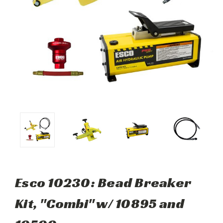
Esco 10230: Bead Breaker
Kit, "Combi" w/ 10895 and