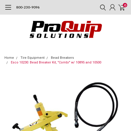
0
800-230-9096
Home
Tire Equipment
Bead Breakers
Esco 10230: Bead Breaker Kit, "Combi" w/ 10895 and 10500