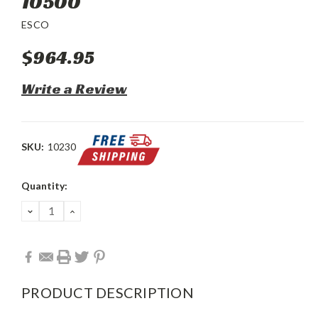
10500
ESCO
$964.95
Write a Review
SKU:
10230
Current
Quantity:
Stock:
DECREASE
INCREASE
QUANTITY:
QUANTITY:
PRODUCT DESCRIPTION