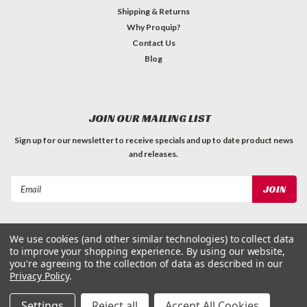
Shipping & Returns
Why Proquip?
Contact Us
Blog
JOIN OUR MAILING LIST
Sign up for our newsletter to receive specials and up to date product news
and releases.
Email
Address
We use cookies (and other similar technologies) to collect data
to improve your shopping experience.
By using our website,
you're agreeing to the collection of data as described in our
Privacy Policy
.
©
2026
ProQuip Solutions
| Sitemap
Settings
Reject all
Accept All Cookies